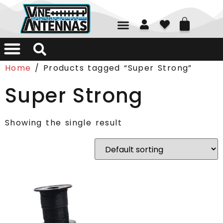
01226 361700
Home
/ Products tagged “Super Strong”
Super Strong
Showing the single result