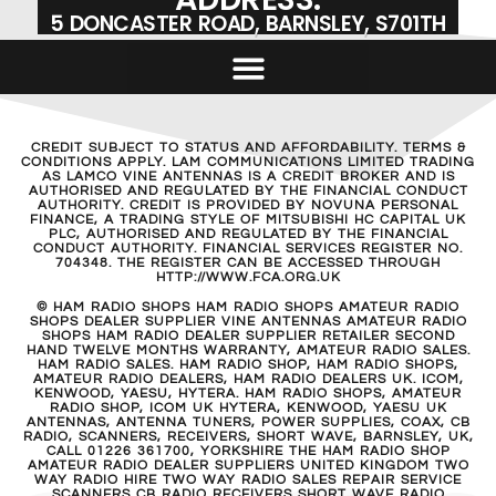
5 DONCASTER ROAD, BARNSLEY, S701TH
CREDIT SUBJECT TO STATUS AND AFFORDABILITY. TERMS &
CONDITIONS APPLY. LAM COMMUNICATIONS LIMITED TRADING
AS LAMCO VINE ANTENNAS IS A CREDIT BROKER AND IS
AUTHORISED AND REGULATED BY THE FINANCIAL CONDUCT
AUTHORITY. CREDIT IS PROVIDED BY NOVUNA PERSONAL
FINANCE, A TRADING STYLE OF MITSUBISHI HC CAPITAL UK
PLC, AUTHORISED AND REGULATED BY THE FINANCIAL
CONDUCT AUTHORITY. FINANCIAL SERVICES REGISTER NO.
704348. THE REGISTER CAN BE ACCESSED THROUGH
HTTP://WWW.FCA.ORG.UK
© HAM RADIO SHOPS HAM RADIO SHOPS AMATEUR RADIO
SHOPS DEALER SUPPLIER VINE ANTENNAS AMATEUR RADIO
SHOPS HAM RADIO DEALER SUPPLIER RETAILER SECOND
HAND TWELVE MONTHS WARRANTY, AMATEUR RADIO SALES.
HAM RADIO SALES. HAM RADIO SHOP, HAM RADIO SHOPS,
AMATEUR RADIO DEALERS, HAM RADIO DEALERS UK. ICOM,
KENWOOD, YAESU, HYTERA. HAM RADIO SHOPS, AMATEUR
RADIO SHOP, ICOM UK HYTERA, KENWOOD, YAESU UK
ANTENNAS, ANTENNA TUNERS, POWER SUPPLIES, COAX, CB
RADIO, SCANNERS, RECEIVERS, SHORT WAVE, BARNSLEY, UK,
CALL 01226 361700, YORKSHIRE THE HAM RADIO SHOP
AMATEUR RADIO DEALER SUPPLIERS UNITED KINGDOM TWO
WAY RADIO HIRE TWO WAY RADIO SALES REPAIR SERVICE
SCANNERS CB RADIO RECEIVERS SHORT WAVE RADIO