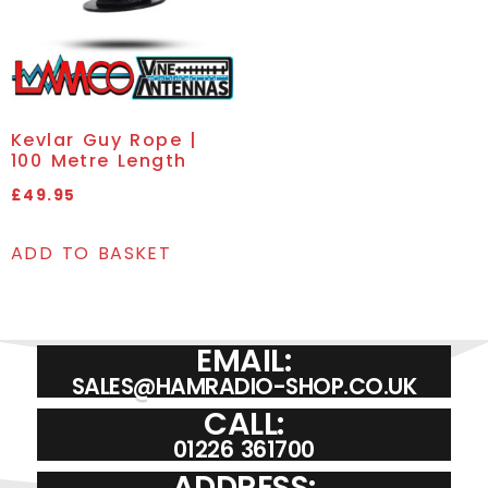
Kevlar Guy Rope |
100 Metre Length
£
49.95
ADD TO BASKET
EMAIL:
SALES@HAMRADIO-SHOP.CO.UK
CALL:
01226 361700
ADDRESS: