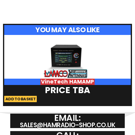
YOU MAY ALSO LIKE
VineTech HAMAMP
PRICE TBA
ADD TO BASKET
A
EMAIL:
SALES@HAMRADIO-SHOP.CO.UK