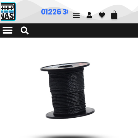
01226 361700