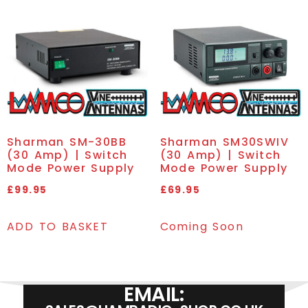
Sharman SM-30BB
Sharman SM30SWIV
(30 Amp) | Switch
(30 Amp) | Switch
Mode Power Supply
Mode Power Supply
£
99.95
£
69.95
ADD TO BASKET
Coming Soon
EMAIL: