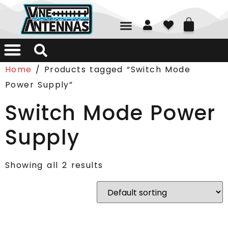
01226 361700
Home
/ Products tagged “Switch Mode
Power Supply”
Switch Mode Power
Supply
Showing all 2 results