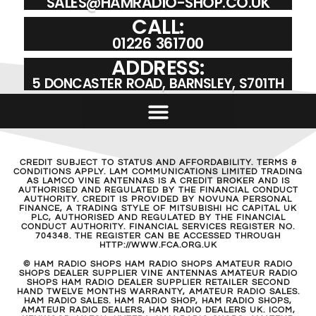
SALES@HAMRADIO-SHOP.CO.UK
CALL:
01226 361700
ADDRESS:
5 DONCASTER ROAD, BARNSLEY, S701TH
CREDIT SUBJECT TO STATUS AND AFFORDABILITY. TERMS &
CONDITIONS APPLY. LAM COMMUNICATIONS LIMITED TRADING
AS LAMCO VINE ANTENNAS IS A CREDIT BROKER AND IS
AUTHORISED AND REGULATED BY THE FINANCIAL CONDUCT
AUTHORITY. CREDIT IS PROVIDED BY NOVUNA PERSONAL
FINANCE, A TRADING STYLE OF MITSUBISHI HC CAPITAL UK
PLC, AUTHORISED AND REGULATED BY THE FINANCIAL
CONDUCT AUTHORITY. FINANCIAL SERVICES REGISTER NO.
704348. THE REGISTER CAN BE ACCESSED THROUGH
HTTP://WWW.FCA.ORG.UK
© HAM RADIO SHOPS HAM RADIO SHOPS AMATEUR RADIO
SHOPS DEALER SUPPLIER VINE ANTENNAS AMATEUR RADIO
SHOPS HAM RADIO DEALER SUPPLIER RETAILER SECOND
HAND TWELVE MONTHS WARRANTY, AMATEUR RADIO SALES.
HAM RADIO SALES. HAM RADIO SHOP, HAM RADIO SHOPS,
AMATEUR RADIO DEALERS, HAM RADIO DEALERS UK. ICOM,