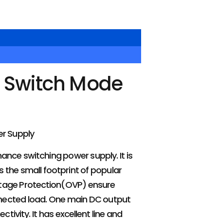
 Switch Mode
r Supply
mance switching power supply. It is
 the small footprint of popular
ltage Protection(OVP) ensure
onnected load. One main DC output
ivity. It has excellent line and