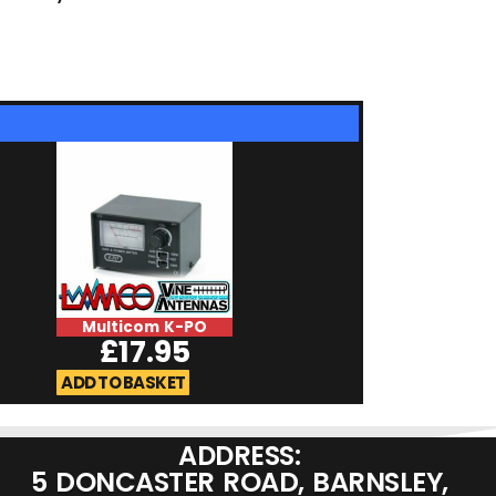
Multicom K-PO
Diamond GZV4
£
17.95
£
249.9
ADD TO BASKET
ADD TO BASKET
ADDRESS:
5 DONCASTER ROAD, BARNSLEY,