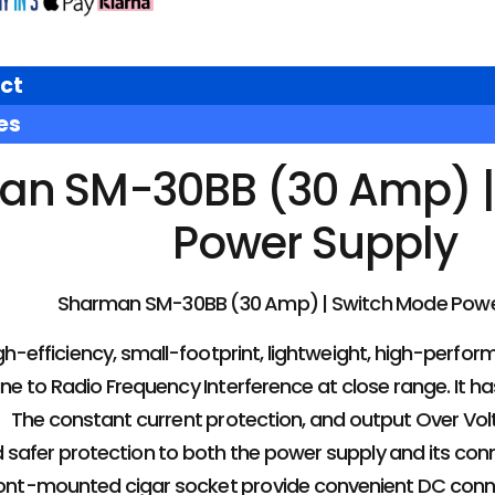
ct
es
an SM-30BB (30 Amp) |
Power Supply
Sharman SM-30BB (30 Amp) | Switch Mode Powe
gh-efficiency, small-footprint, lightweight, high-perfor
e to Radio Frequency Interference at close range. It has
， The constant current protection, and output Over Vo
and safer protection to both the power supply and its c
ront-mounted cigar socket provide convenient DC connect