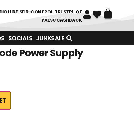
DIO HIRE
SDR-CONTROL
TRUSTPILOT
YAESU CASHBACK
DS
SOCIALS
JUNKSALE
ode Power Supply
ET