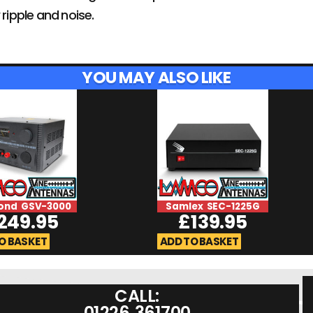
 ripple and noise.
YOU MAY ALSO LIKE
ond GSV-3000
Samlex SEC-1225G
249.95
£
139.95
O BASKET
ADD TO BASKET
CALL:
01226 361700