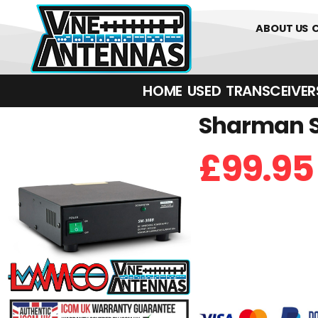
0
01226 
ABOUT US
HOME
USED
TRANSCEIVERS‎ 
Sharman S
£
99.95