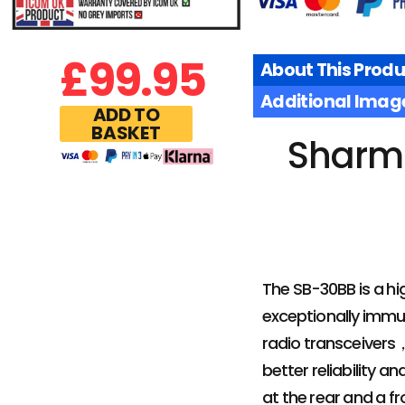
£
99.95
About This Produ
Additional Imag
ADD TO
BASKET
Sharm
The SB-30BB is a hi
exceptionally immun
radio transceivers
better reliability 
at the rear and a f