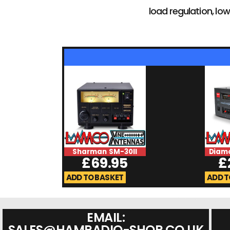
load regulation, low
Sharman SM-30II
Diam
£
69.95
£
ADD TO BASKET
ADD T
EMAIL:
SALES@HAMRADIO-SHOP.CO.UK