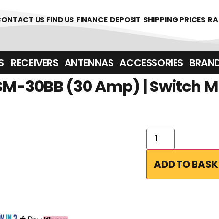
361700
CONTACT US
FIND US
FINANCE
DEPOSIT
SHIPPING PRICES
RA
‎ ‎ RECEIVERS
ANTENNAS
ACCESSORIES
BRAN
M-30BB (30 Amp) | Switch M
ADD TO BASK