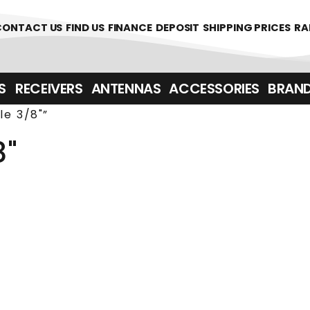
361700
CONTACT US
FIND US
FINANCE
DEPOSIT
SHIPPING PRICES
RA
‎ ‎ RECEIVERS
ANTENNAS
ACCESSORIES
BRAN
e 3/8"”
8"