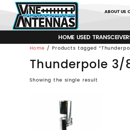
0
01226 
ABOUT US
HOME
USED
TRANSCEIVERS‎ 
Home
/ Products tagged “Thunderpol
Thunderpole 3/
Showing the single result