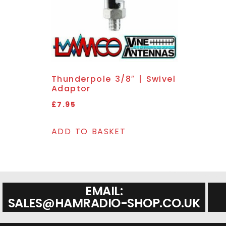
Thunderpole 3/8″ | Swivel
Adaptor
£
7.95
ADD TO BASKET
EMAIL:
SALES@HAMRADIO-SHOP.CO.UK