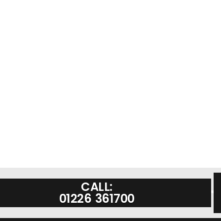
CALL:
01226 361700