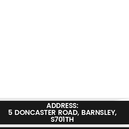
ADDRESS:
5 DONCASTER ROAD, BARNSLEY,
S701TH