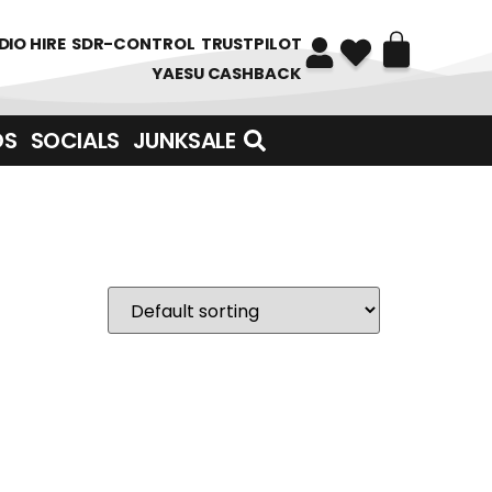
DIO HIRE
SDR-CONTROL
TRUSTPILOT
YAESU CASHBACK
DS
SOCIALS
JUNKSALE