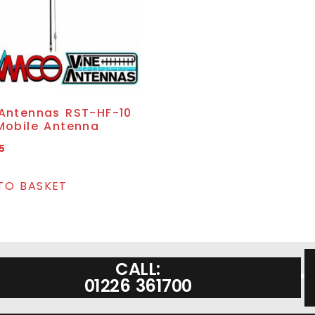
 Antennas RST-HF-10
Mobile Antenna
5
TO BASKET
CALL:
01226 361700