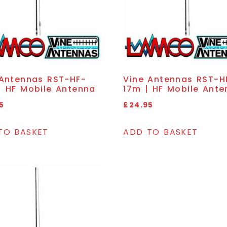
 Antennas RST-HF-
Vine Antennas RST-H
| HF Mobile Antenna
17m | HF Mobile Ante
5
£
24.95
TO BASKET
ADD TO BASKET