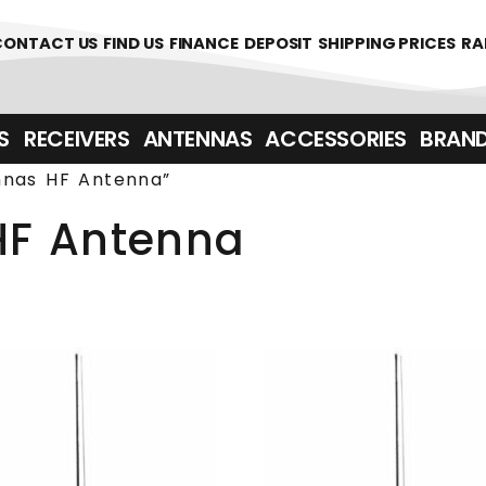
361700
CONTACT US
FIND US
FINANCE
DEPOSIT
SHIPPING PRICES
RA
‎ ‎ RECEIVERS
ANTENNAS
ACCESSORIES
BRAN
nnas HF Antenna”
HF Antenna