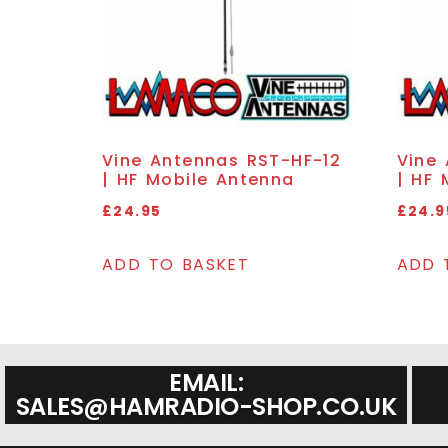
Vine Antennas RST-HF-12
Vine
| HF Mobile Antenna
| HF 
£
24.95
£
24.9
ADD TO BASKET
ADD 
EMAIL:
SALES@HAMRADIO-SHOP.CO.UK