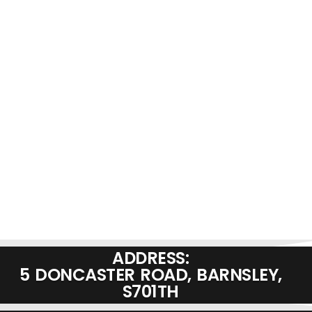
ADDRESS:
5 DONCASTER ROAD, BARNSLEY,
S701TH