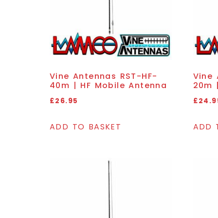
Vine Antennas RST-HF-
Vine
40m | HF Mobile Antenna
20m 
£
26.95
£
24.9
ADD TO BASKET
ADD 