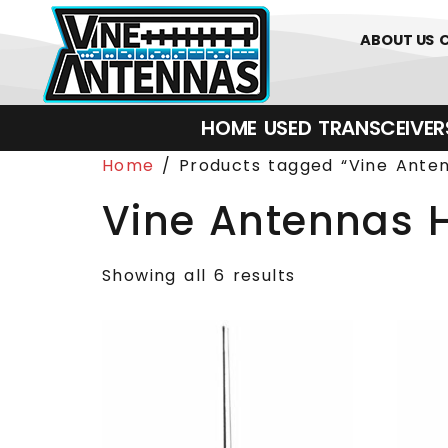
0
01226 
ABOUT US
HOME
USED
TRANSCEIVERS‎ 
Home
/ Products tagged “Vine Ante
Vine Antennas 
Showing all 6 results