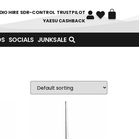
DIO HIRE
SDR-CONTROL
TRUSTPILOT
YAESU CASHBACK
DS
SOCIALS
JUNKSALE