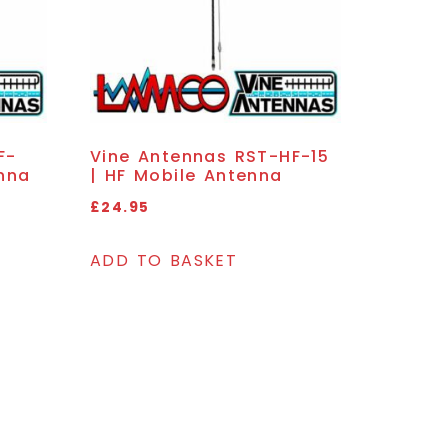
F-
Vine Antennas RST-HF-15
nna
| HF Mobile Antenna
£
24.95
ADD TO BASKET