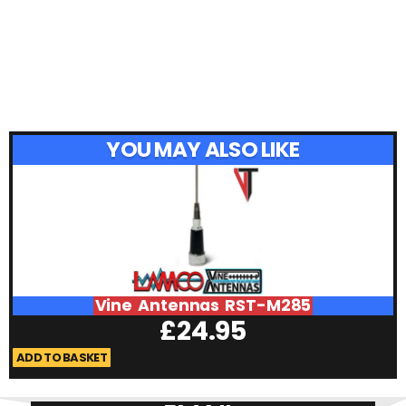
YOU MAY ALSO LIKE
Vine Antennas RST-M285
£
24.95
ADD TO BASKET
A