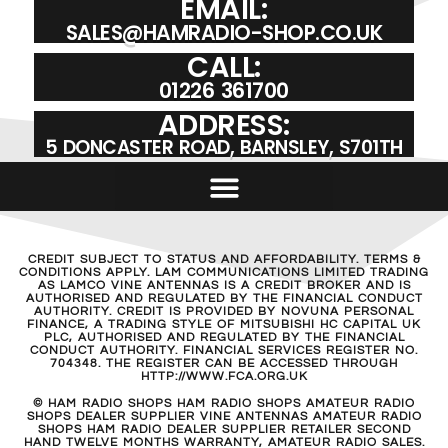
EMAIL:
SALES@HAMRADIO-SHOP.CO.UK
CALL:
01226 361700
ADDRESS:
5 DONCASTER ROAD, BARNSLEY, S701TH
CREDIT SUBJECT TO STATUS AND AFFORDABILITY. TERMS &
CONDITIONS APPLY. LAM COMMUNICATIONS LIMITED TRADING
AS LAMCO VINE ANTENNAS IS A CREDIT BROKER AND IS
AUTHORISED AND REGULATED BY THE FINANCIAL CONDUCT
AUTHORITY. CREDIT IS PROVIDED BY NOVUNA PERSONAL
FINANCE, A TRADING STYLE OF MITSUBISHI HC CAPITAL UK
PLC, AUTHORISED AND REGULATED BY THE FINANCIAL
CONDUCT AUTHORITY. FINANCIAL SERVICES REGISTER NO.
704348. THE REGISTER CAN BE ACCESSED THROUGH
HTTP://WWW.FCA.ORG.UK
© HAM RADIO SHOPS HAM RADIO SHOPS AMATEUR RADIO
SHOPS DEALER SUPPLIER VINE ANTENNAS AMATEUR RADIO
SHOPS HAM RADIO DEALER SUPPLIER RETAILER SECOND
HAND TWELVE MONTHS WARRANTY, AMATEUR RADIO SALES.