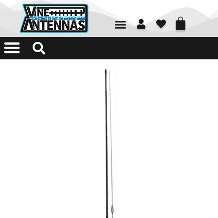
01226 361700