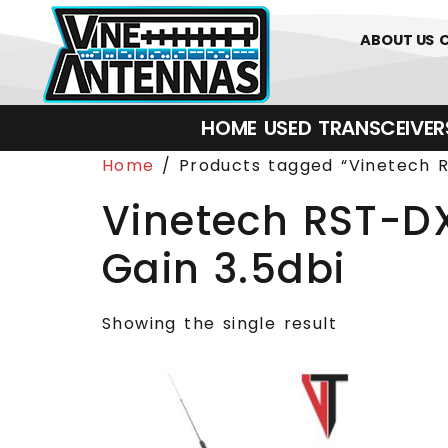
0
01226 
ABOUT US
HOME
USED
TRANSCEIVERS‎ 
Home
/ Products tagged “Vinetech R
Vinetech RST-DX
Gain 3.5dbi
Showing the single result