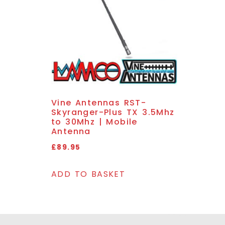
Vine Antennas RST-
Skyranger-Plus TX 3.5Mhz
to 30Mhz | Mobile
Antenna
£
89.95
ADD TO BASKET