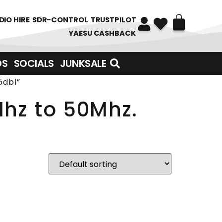
DIO HIRE
SDR-CONTROL
TRUSTPILOT
YAESU CASHBACK
DS
SOCIALS
JUNKSALE
5dbi”
Mhz to 50Mhz.