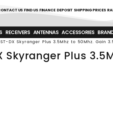
361700
CONTACT US
FIND US
FINANCE
DEPOSIT
SHIPPING PRICES
RA
‎ ‎ RECEIVERS
ANTENNAS
ACCESSORIES
BRAN
ST-DX Skyranger Plus 3.5Mhz to 50Mhz. Gain 3.
 Skyranger Plus 3.5