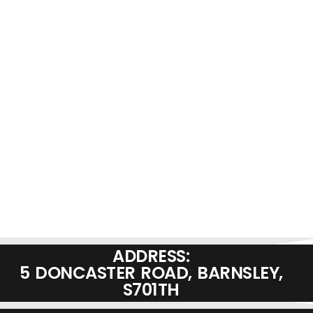
ADDRESS:
5 DONCASTER ROAD, BARNSLEY,
S701TH