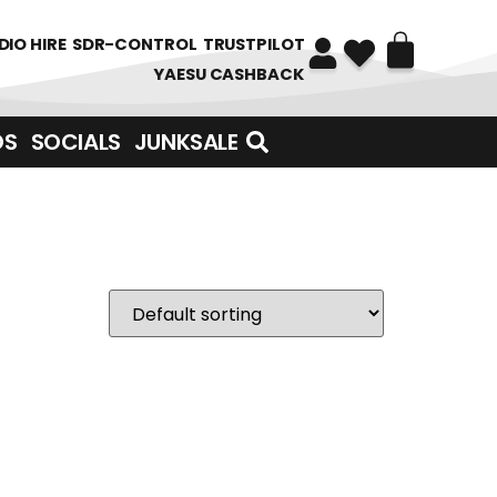
DIO HIRE
SDR-CONTROL
TRUSTPILOT
YAESU CASHBACK
DS
SOCIALS
JUNKSALE