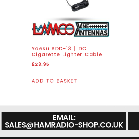
Yaesu SDD-13 | DC
Cigarette Lighter Cable
£
23.95
ADD TO BASKET
EMAIL:
SALES@HAMRADIO-SHOP.CO.UK