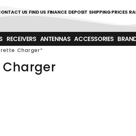
361700
CONTACT US
FIND US
FINANCE
DEPOSIT
SHIPPING PRICES
RA
‎ ‎ RECEIVERS
ANTENNAS
ACCESSORIES
BRAN
rette Charger”
 Charger