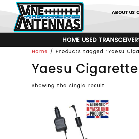
0
01226 
ABOUT US
HOME
USED
TRANSCEIVERS‎ 
Home
/ Products tagged “Yaesu Ciga
Yaesu Cigarette
Showing the single result