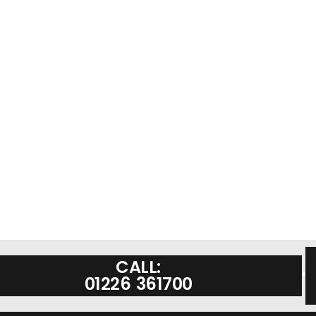
CALL:
01226 361700