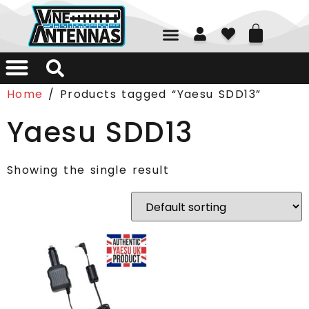
01226 361700
Home
/ Products tagged “Yaesu SDD13”
Yaesu SDD13
Showing the single result