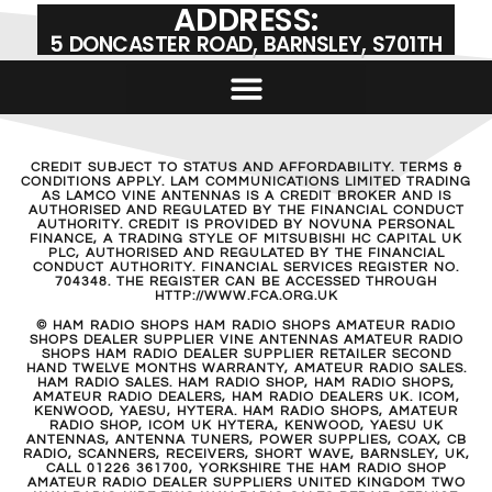
ADDRESS:
5 DONCASTER ROAD, BARNSLEY, S701TH
CREDIT SUBJECT TO STATUS AND AFFORDABILITY. TERMS &
CONDITIONS APPLY. LAM COMMUNICATIONS LIMITED TRADING
AS LAMCO VINE ANTENNAS IS A CREDIT BROKER AND IS
AUTHORISED AND REGULATED BY THE FINANCIAL CONDUCT
AUTHORITY. CREDIT IS PROVIDED BY NOVUNA PERSONAL
FINANCE, A TRADING STYLE OF MITSUBISHI HC CAPITAL UK
PLC, AUTHORISED AND REGULATED BY THE FINANCIAL
CONDUCT AUTHORITY. FINANCIAL SERVICES REGISTER NO.
704348. THE REGISTER CAN BE ACCESSED THROUGH
HTTP://WWW.FCA.ORG.UK
© HAM RADIO SHOPS HAM RADIO SHOPS AMATEUR RADIO
SHOPS DEALER SUPPLIER VINE ANTENNAS AMATEUR RADIO
SHOPS HAM RADIO DEALER SUPPLIER RETAILER SECOND
HAND TWELVE MONTHS WARRANTY, AMATEUR RADIO SALES.
HAM RADIO SALES. HAM RADIO SHOP, HAM RADIO SHOPS,
AMATEUR RADIO DEALERS, HAM RADIO DEALERS UK. ICOM,
KENWOOD, YAESU, HYTERA. HAM RADIO SHOPS, AMATEUR
RADIO SHOP, ICOM UK HYTERA, KENWOOD, YAESU UK
ANTENNAS, ANTENNA TUNERS, POWER SUPPLIES, COAX, CB
RADIO, SCANNERS, RECEIVERS, SHORT WAVE, BARNSLEY, UK,
CALL 01226 361700, YORKSHIRE THE HAM RADIO SHOP
AMATEUR RADIO DEALER SUPPLIERS UNITED KINGDOM TWO