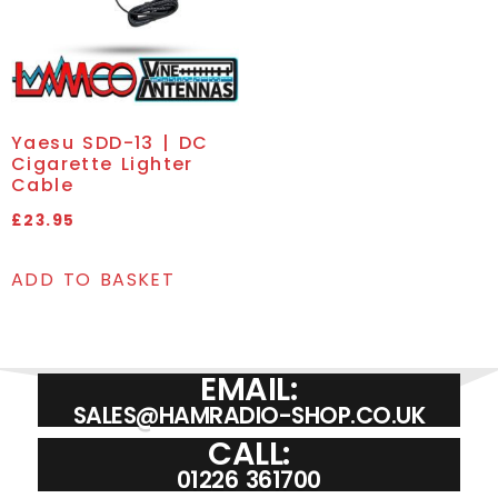
Yaesu SDD-13 | DC
Cigarette Lighter
Cable
£
23.95
ADD TO BASKET
EMAIL:
SALES@HAMRADIO-SHOP.CO.UK
CALL:
01226 361700