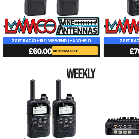
2 SET RADIO HIRE | WEEKEND | HANDHELD
2 SET RAD
£
60.00
£
7
ADD TO BASKET