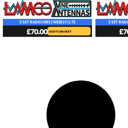
2 SET RADIO HIRE | WEEKLY | LTE
2 SET RADI
£
70.00
£
7
ADD TO BASKET