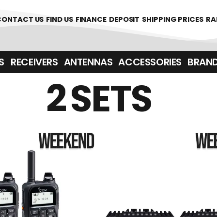
CONTACT US
FIND US
FINANCE
DEPOSIT
SHIPPING PRICES
RA
‎ ‎ RECEIVERS
ANTENNAS
ACCESSORIES
BRAN
2 SETS