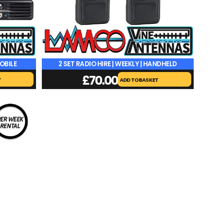
MOBILE
2 SET RADIO HIRE | WEEKLY | HANDHELD
£
70.00
T
ADD TO BASKET