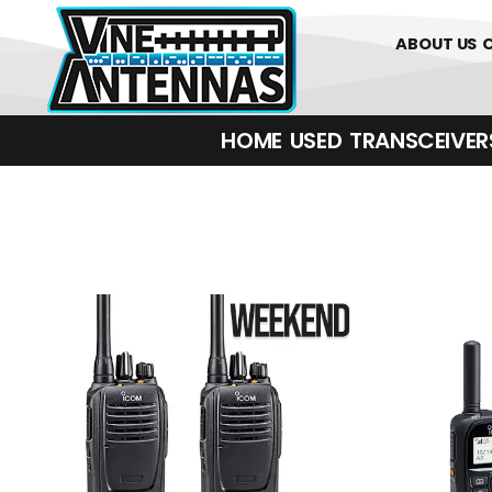
01226 361700
ABOUT US
HOME
USED
TRANSCEIVERS‎ 