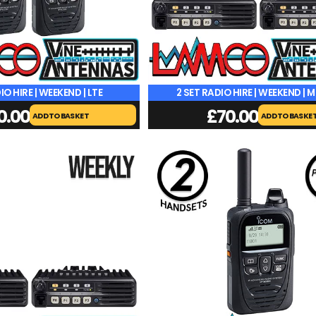
IO HIRE | WEEKEND | LTE
2 SET RADIO HIRE | WEEKEND | 
0.00
£
70.00
ADD TO BASKET
ADD TO BASKE