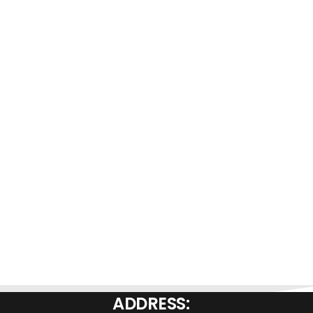
ADDRESS: