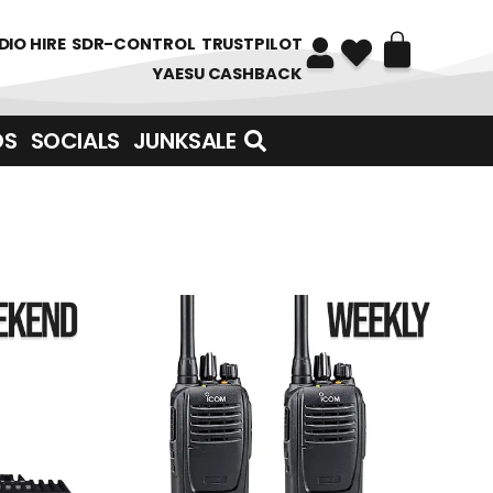
DIO HIRE
SDR-CONTROL
TRUSTPILOT
YAESU CASHBACK
DS
SOCIALS
JUNKSALE