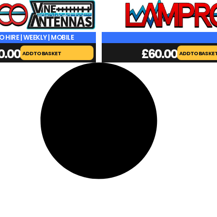
O HIRE | WEEKLY | MOBILE
0.00
£
60.00
ADD TO BASKET
ADD TO BASKE