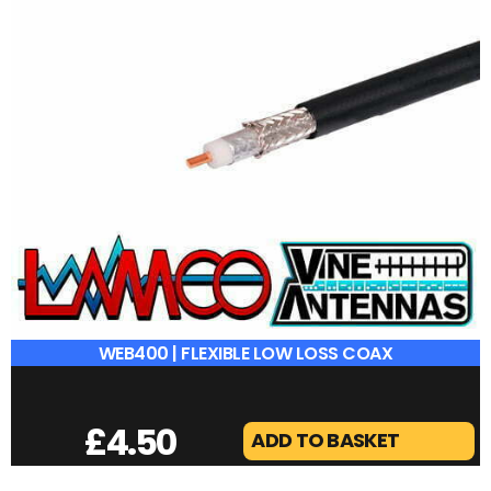
WEB400 | FLEXIBLE LOW LOSS COAX
£
4.50
ADD TO BASKET