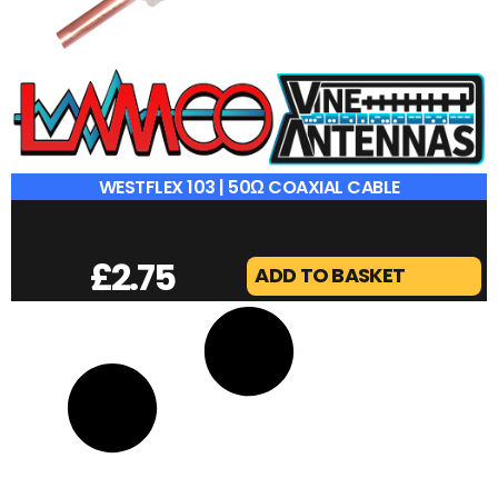
WESTFLEX 103 | 50Ω COAXIAL CABLE
£
2.75
ADD TO BASKET