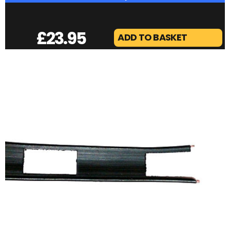
£
23.95
ADD TO BASKET