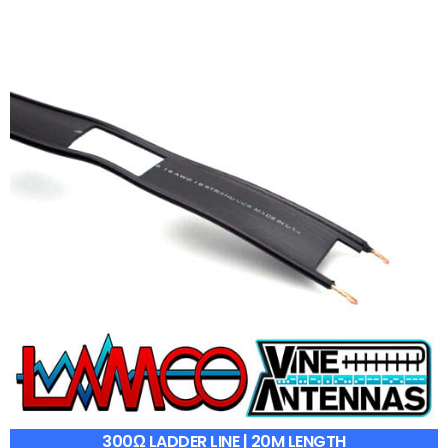
300Ω LADDER LINE | 20M LENGTH