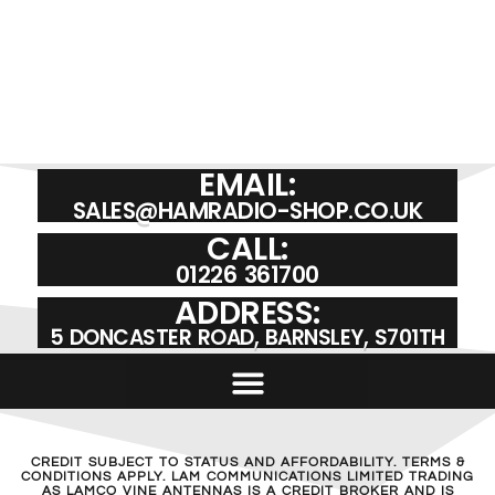
EMAIL:
SALES@HAMRADIO-SHOP.CO.UK
CALL:
01226 361700
ADDRESS:
5 DONCASTER ROAD, BARNSLEY, S701TH
CREDIT SUBJECT TO STATUS AND AFFORDABILITY. TERMS &
CONDITIONS APPLY. LAM COMMUNICATIONS LIMITED TRADING
AS LAMCO VINE ANTENNAS IS A CREDIT BROKER AND IS