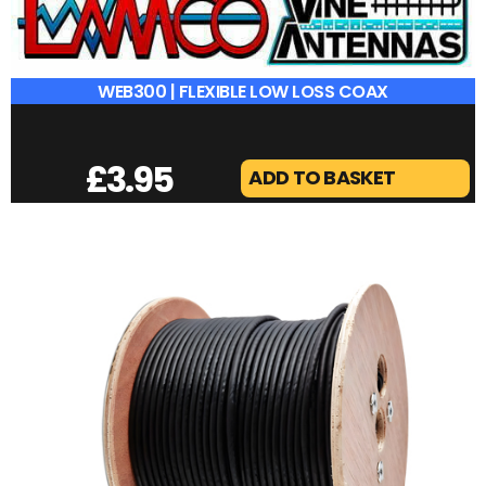
WEB300 | FLEXIBLE LOW LOSS COAX
£
3.95
ADD TO BASKET