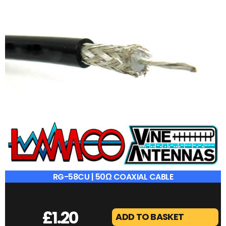
RG-58CU | 50Ω COAXIAL CABLE
£
1.20
ADD TO BASKET