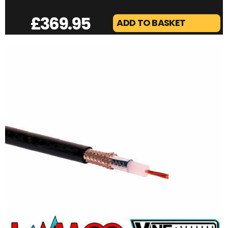
£
369.95
ADD TO BASKET