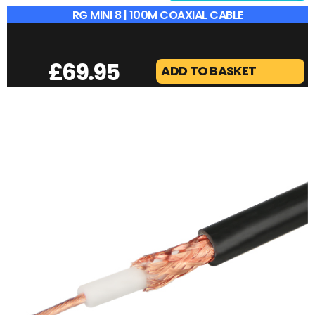
RG MINI 8 | 100M COAXIAL CABLE
£
69.95
ADD TO BASKET