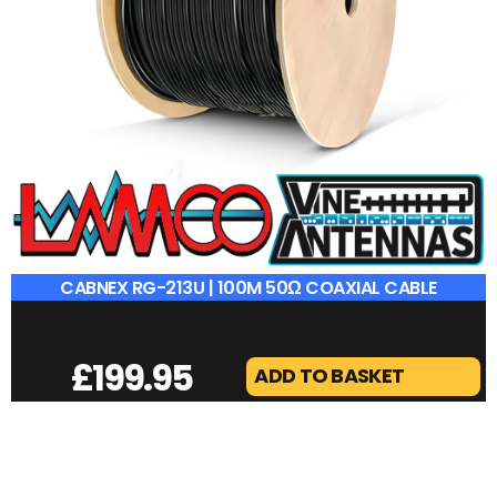
CABNEX RG-213U | 100M 50Ω COAXIAL CABLE
£
199.95
ADD TO BASKET