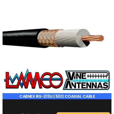
CABNEX RG-213U | 50Ω COAXIAL CABLE