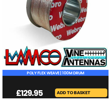
POLY FLEX WEAVE | 100M DRUM
£
129.95
ADD TO BASKET