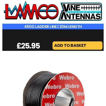
450Ω LADDER LINE | 20M LENGTH
£
25.95
ADD TO BASKET