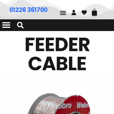
01226 361700
FEEDER
CABLE