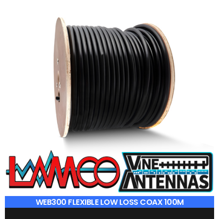
WEB300 FLEXIBLE LOW LOSS COAX 100M