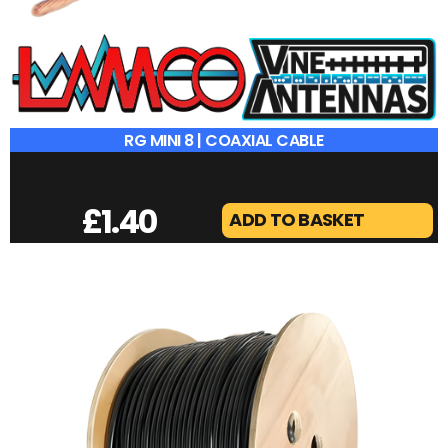
RG MINI 8 | COAXIAL CABLE
£
1.40
ADD TO BASKET