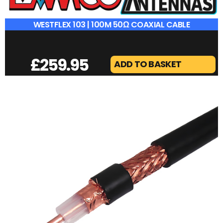
WESTFLEX 103 | 100M 50Ω COAXIAL CABLE
£
259.95
ADD TO BASKET