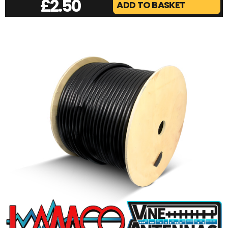
£
2.50
ADD TO BASKET