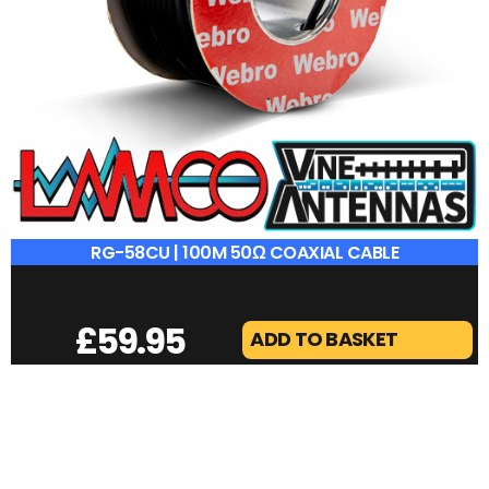
RG-58CU | 100M 50Ω COAXIAL CABLE
£
59.95
ADD TO BASKET