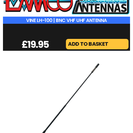
VINE LH-100 | BNC VHF UHF ANTENNA
£
19.95
ADD TO BASKET