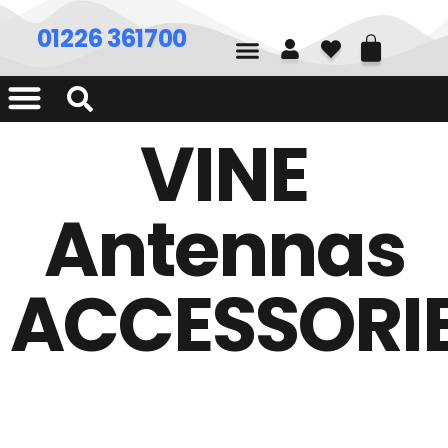
01226 361700
VINE
Antennas
ACCESSORI