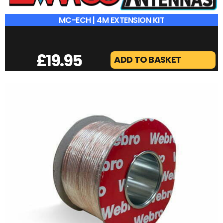
MC-ECH | 4M EXTENSION KIT
£
19.95
ADD TO BASKET