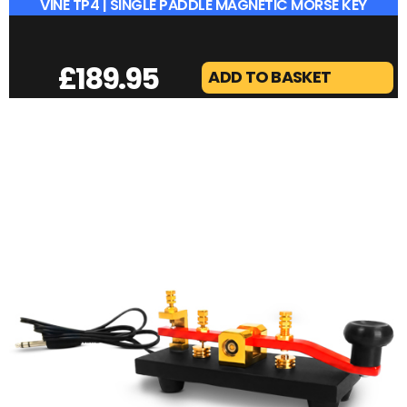
VINE TP4 | SINGLE PADDLE MAGNETIC MORSE KEY
£
189.95
ADD TO BASKET