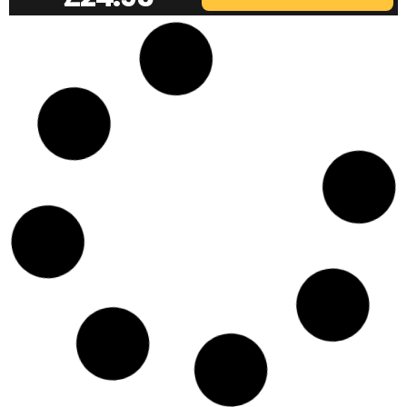
VINE RST-6 | 3/8 MAG MOUNT
£
24.95
ADD TO BASKET