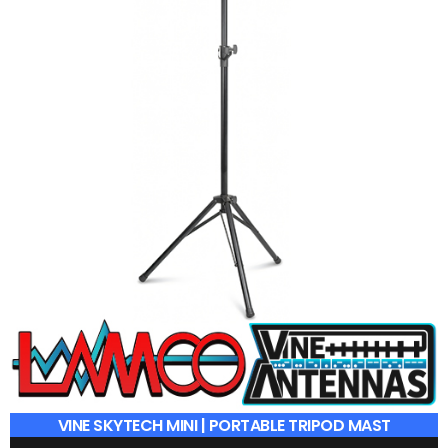
£
19.95
ADD TO BASKET