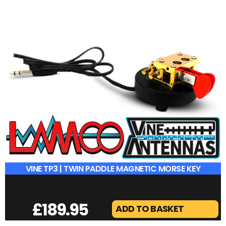
£
189.95
ADD TO BASKET