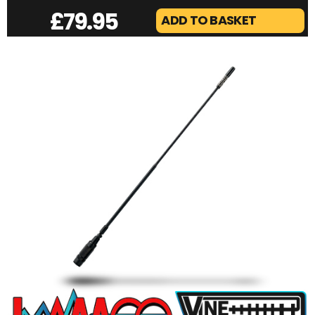
VINE LAMFOX | 2/70 PORTABLE BEAM
£
79.95
ADD TO BASKET