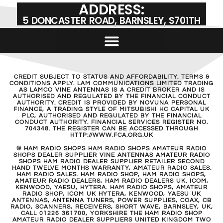
VINE 928 | 150W HF AMPLIFIER