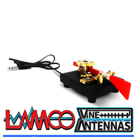
VINE TP3 | TWIN PADDLE MAGNETIC MORSE KEY
£
189.95
ADD TO BASKET