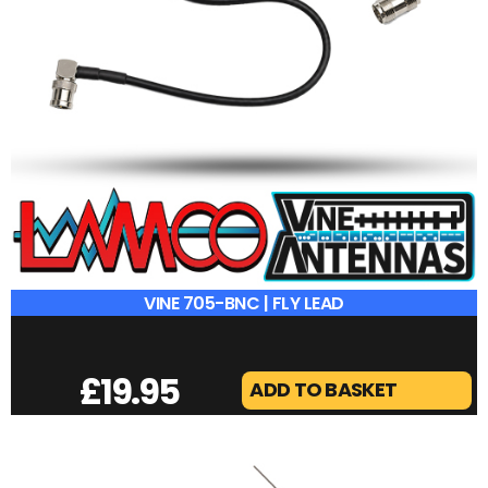
VINE 705-BNC | FLY LEAD
£
19.95
ADD TO BASKET