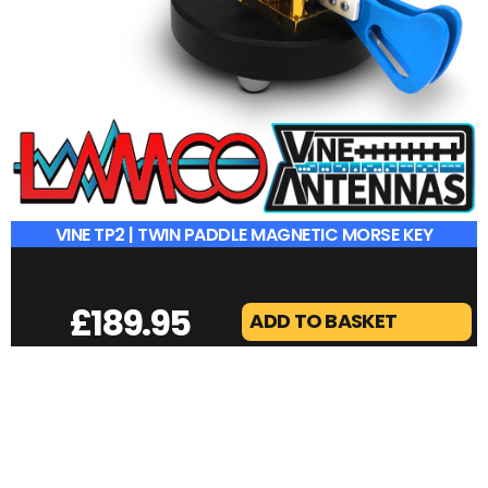
VINE TP2 | TWIN PADDLE MAGNETIC MORSE KEY