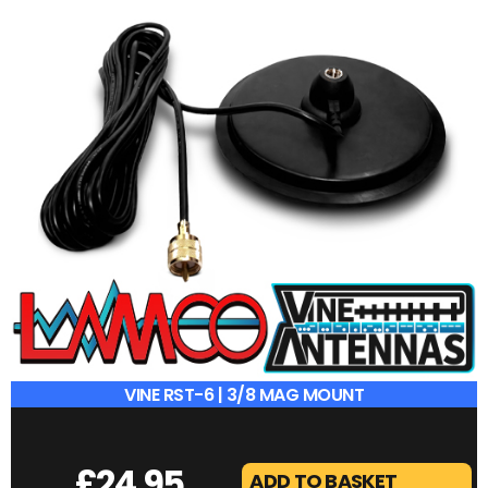
VINE 112HF | 120W SWR METER
£
49.95
ADD TO BASKET