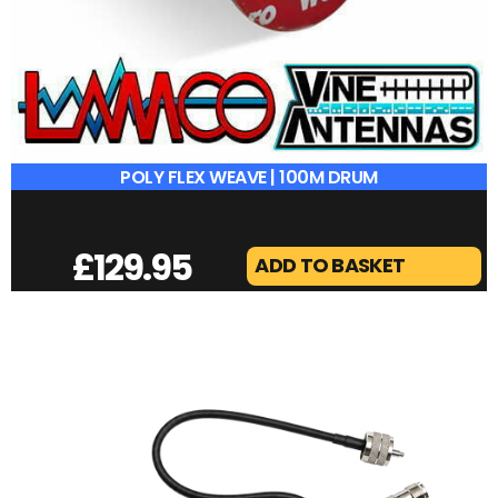
POLY FLEX WEAVE | 100M DRUM
£
129.95
ADD TO BASKET