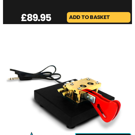
VINE SKYTECH MINI | PORTABLE TRIPOD MAST
£
89.95
ADD TO BASKET