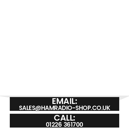
VINE 750L | EXTENSION SPEAKER
£
29.95
ADD TO BASKET