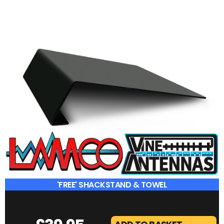
'FREE' SHACKSTAND & TOWEL