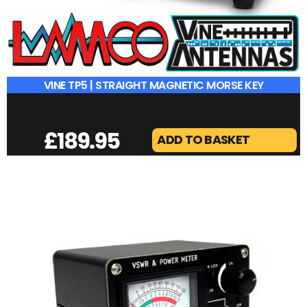
VINE TP5 | STRAIGHT MAGNETIC MORSE KEY
£
189.95
ADD TO BASKET