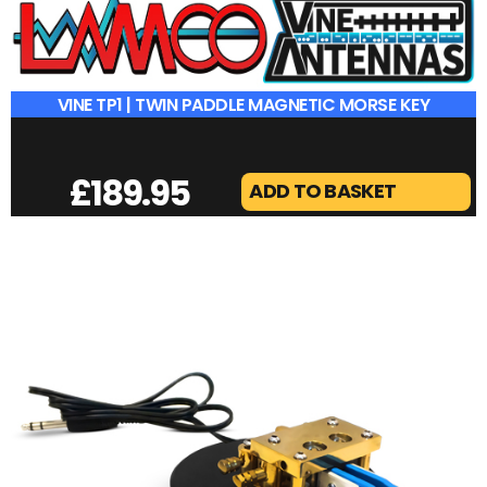
VINE TP1 | TWIN PADDLE MAGNETIC MORSE KEY
£
189.95
ADD TO BASKET