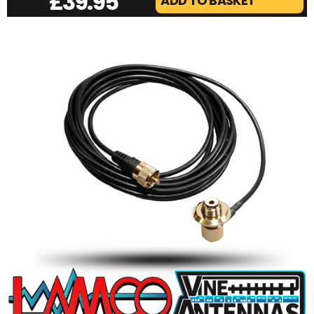
£
39.95
ADD TO BASKET