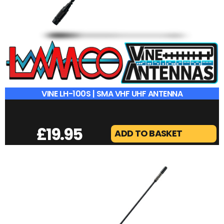
VINE LH-100S | SMA VHF UHF ANTENNA
£
19.95
ADD TO BASKET