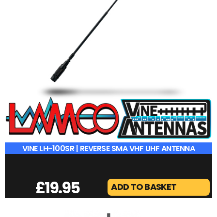
VINE LH-100SR | REVERSE SMA VHF UHF ANTENNA