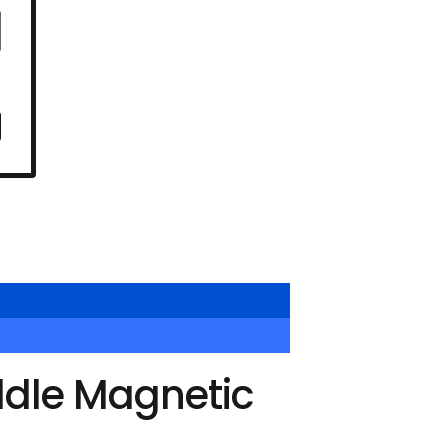
ddle Magnetic