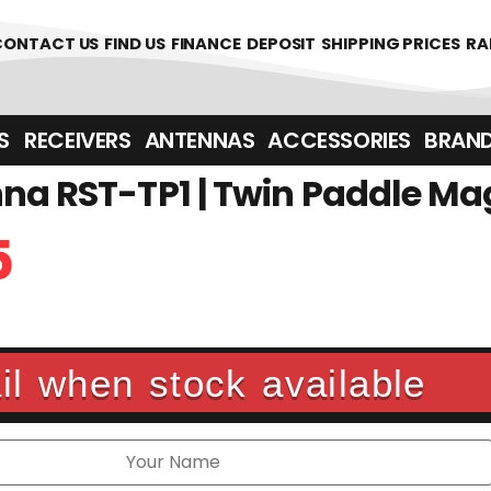
CONTACT US
FIND US
FINANCE
DEPOSIT
SHIPPING PRICES
RA
‎ ‎ RECEIVERS
ANTENNAS
ACCESSORIES
BRAN
na RST-TP1 | Twin Paddle Ma
5
l when stock available