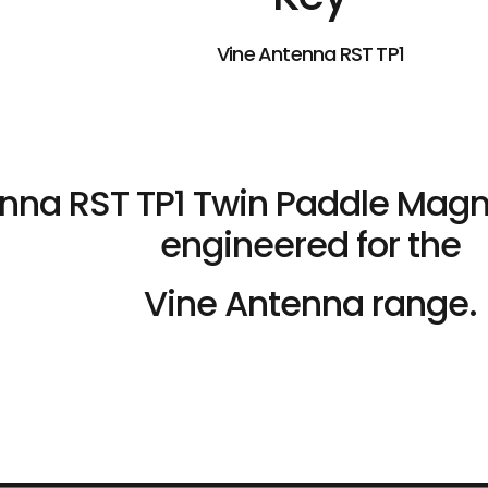
Vine Antenna RST TP1
nna RST TP1 Twin Paddle Magn
engineered for the
Vine Antenna range.