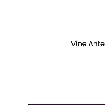
Vine Ante