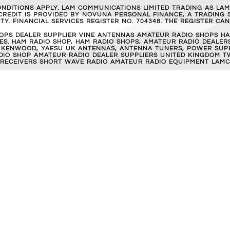
ONDITIONS APPLY. LAM COMMUNICATIONS LIMITED TRADING AS LA
REDIT IS PROVIDED BY NOVUNA PERSONAL FINANCE, A TRADING S
Y. FINANCIAL SERVICES REGISTER NO. 704348. THE REGISTER C
OPS DEALER SUPPLIER VINE ANTENNAS AMATEUR RADIO SHOPS HA
S. HAM RADIO SHOP, HAM RADIO SHOPS, AMATEUR RADIO DEALERS
 KENWOOD, YAESU UK ANTENNAS, ANTENNA TUNERS, POWER SUPPL
RADIO SHOP AMATEUR RADIO DEALER SUPPLIERS UNITED KINGDOM T
 RECEIVERS SHORT WAVE RADIO AMATEUR RADIO EQUIPMENT LAMC