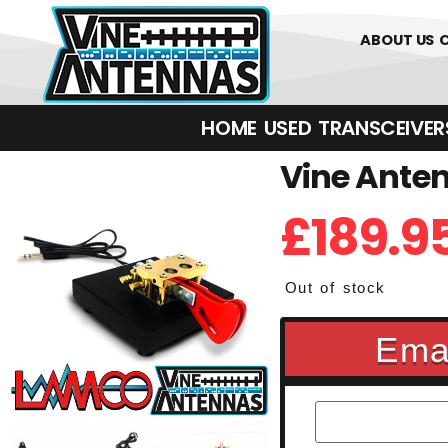
01226 361700
ABOUT US
HOME
USED
TRANSCEIVERS‎ 
Vine Anten
£
189.9
Out of stock
Emai