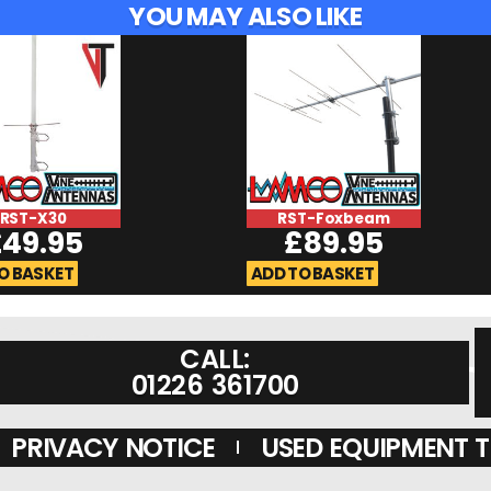
YOU MAY ALSO LIKE
RST-X30
RST-Foxbeam
£
49.95
£
89.95
O BASKET
ADD TO BASKET
CALL:
01226 361700
PRIVACY NOTICE
USED EQUIPMENT 