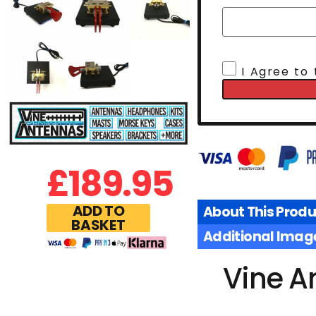
I Agree to
£
189.95
ADD TO
About This Produ
BASKET
Additional Imag
Vine A