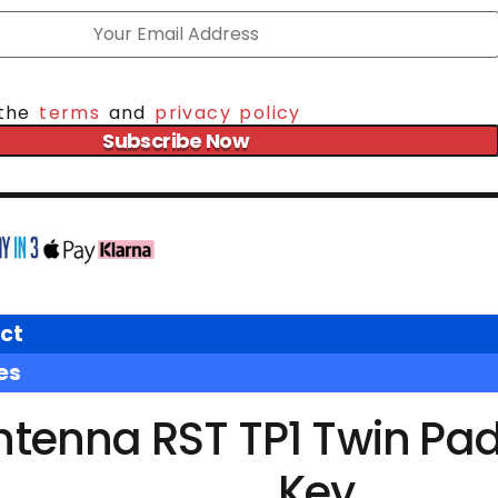
 the
terms
and
privacy policy
Subscribe Now
ct
es
ntenna RST TP1 Twin Pa
Key