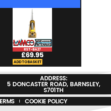
RST-BA27
RST-Micromag
£
69.95
£
19.95
ADD TO BASKET
ADD TO BASKET
ADDRESS:
5 DONCASTER ROAD, BARNSLEY,
S701TH
TERMS
COOKIE POLICY