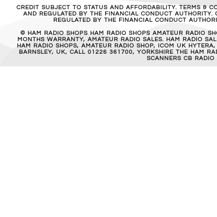
CREDIT SUBJECT TO STATUS AND AFFORDABILITY. TERMS & C
AND REGULATED BY THE FINANCIAL CONDUCT AUTHORITY. C
REGULATED BY THE FINANCIAL CONDUCT AUTHORIT
© HAM RADIO SHOPS HAM RADIO SHOPS AMATEUR RADIO SH
MONTHS WARRANTY, AMATEUR RADIO SALES. HAM RADIO SALE
HAM RADIO SHOPS, AMATEUR RADIO SHOP, ICOM UK HYTERA,
BARNSLEY, UK, CALL 01226 361700, YORKSHIRE THE HAM 
SCANNERS CB RADIO