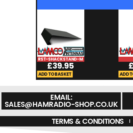
RST-SHACKSTAND-M
£
39.95
ADD TO BASKET
ADD T
EMAIL:
SALES@HAMRADIO-SHOP.CO.UK
TERMS & CONDITIONS