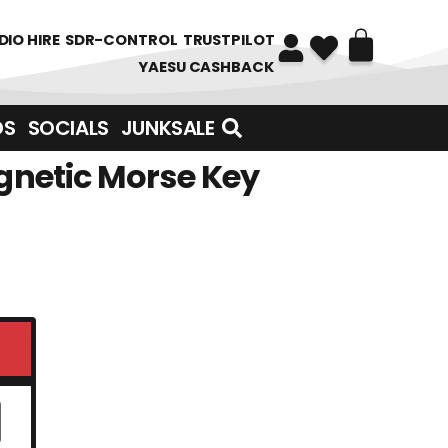
DIO HIRE
SDR-CONTROL
TRUSTPILOT
YAESU CASHBACK
DS
SOCIALS
JUNKSALE
gnetic Morse Key