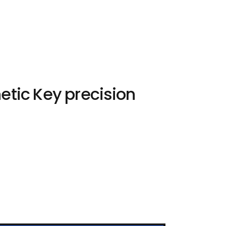
etic Key precision