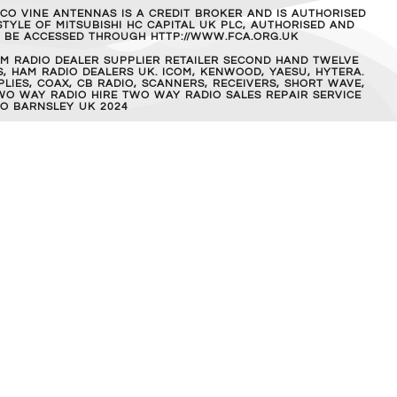
MCO VINE ANTENNAS IS A CREDIT BROKER AND IS AUTHORISED
TYLE OF MITSUBISHI HC CAPITAL UK PLC, AUTHORISED AND
AN BE ACCESSED THROUGH HTTP://WWW.FCA.ORG.UK
M RADIO DEALER SUPPLIER RETAILER SECOND HAND TWELVE
, HAM RADIO DEALERS UK. ICOM, KENWOOD, YAESU, HYTERA.
IES, COAX, CB RADIO, SCANNERS, RECEIVERS, SHORT WAVE,
WO WAY RADIO HIRE TWO WAY RADIO SALES REPAIR SERVICE
O BARNSLEY UK 2024