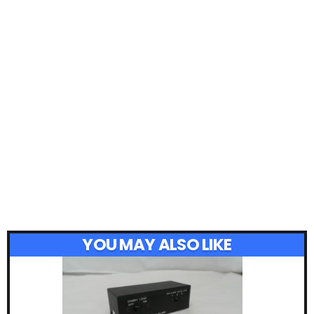
YOU MAY ALSO LIKE