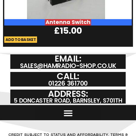
Antenna Switch
£
15.00
ADD TO BASKET
A
EMAIL:
SALES@HAMRADIO-SHOP.CO.UK
CALL:
01226 361700
ADDRESS:
5 DONCASTER ROAD, BARNSLEY, S701TH
CREDIT SUBJECT TO STATUS AND AFFORDABILITY. TERMS &