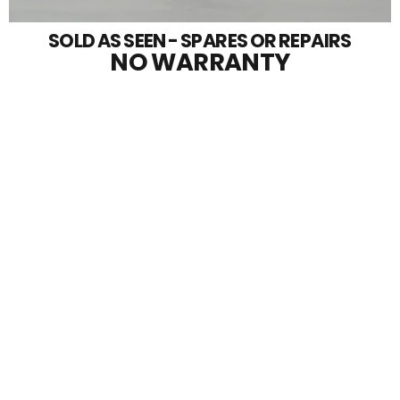
SOLD AS SEEN - SPARES OR REPAIRS
NO WARRANTY