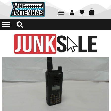
01226 361700