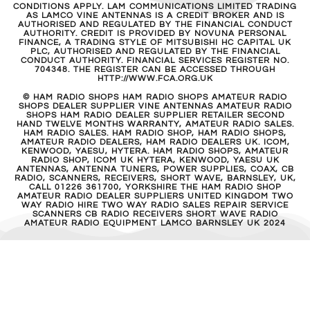
CONDITIONS APPLY. LAM COMMUNICATIONS LIMITED TRADING
AS LAMCO VINE ANTENNAS IS A CREDIT BROKER AND IS
AUTHORISED AND REGULATED BY THE FINANCIAL CONDUCT
AUTHORITY. CREDIT IS PROVIDED BY NOVUNA PERSONAL
FINANCE, A TRADING STYLE OF MITSUBISHI HC CAPITAL UK
PLC, AUTHORISED AND REGULATED BY THE FINANCIAL
CONDUCT AUTHORITY. FINANCIAL SERVICES REGISTER NO.
704348. THE REGISTER CAN BE ACCESSED THROUGH
HTTP://WWW.FCA.ORG.UK
© HAM RADIO SHOPS HAM RADIO SHOPS AMATEUR RADIO
SHOPS DEALER SUPPLIER VINE ANTENNAS AMATEUR RADIO
SHOPS HAM RADIO DEALER SUPPLIER RETAILER SECOND
HAND TWELVE MONTHS WARRANTY, AMATEUR RADIO SALES.
HAM RADIO SALES. HAM RADIO SHOP, HAM RADIO SHOPS,
AMATEUR RADIO DEALERS, HAM RADIO DEALERS UK. ICOM,
KENWOOD, YAESU, HYTERA. HAM RADIO SHOPS, AMATEUR
RADIO SHOP, ICOM UK HYTERA, KENWOOD, YAESU UK
ANTENNAS, ANTENNA TUNERS, POWER SUPPLIES, COAX, CB
RADIO, SCANNERS, RECEIVERS, SHORT WAVE, BARNSLEY, UK,
CALL 01226 361700, YORKSHIRE THE HAM RADIO SHOP
AMATEUR RADIO DEALER SUPPLIERS UNITED KINGDOM TWO
WAY RADIO HIRE TWO WAY RADIO SALES REPAIR SERVICE
SCANNERS CB RADIO RECEIVERS SHORT WAVE RADIO
AMATEUR RADIO EQUIPMENT LAMCO BARNSLEY UK 2024