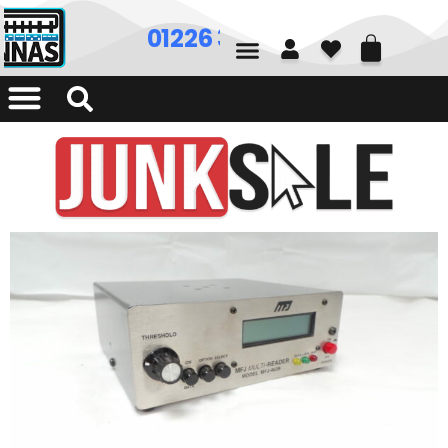
01226 361700