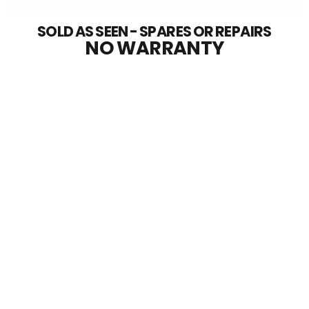
SOLD AS SEEN - SPARES OR REPAIRS
NO WARRANTY