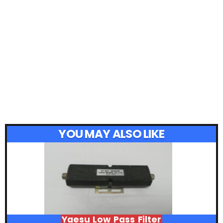
YOU MAY ALSO LIKE
Yaesu Low Pass Filter