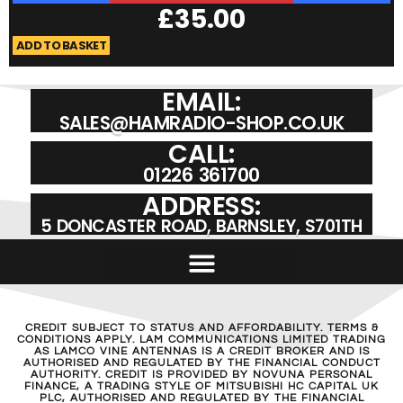
£
35.00
ADD TO BASKET
A
EMAIL:
SALES@HAMRADIO-SHOP.CO.UK
CALL:
01226 361700
ADDRESS:
5 DONCASTER ROAD, BARNSLEY, S701TH
CREDIT SUBJECT TO STATUS AND AFFORDABILITY. TERMS &
CONDITIONS APPLY. LAM COMMUNICATIONS LIMITED TRADING
AS LAMCO VINE ANTENNAS IS A CREDIT BROKER AND IS
AUTHORISED AND REGULATED BY THE FINANCIAL CONDUCT
AUTHORITY. CREDIT IS PROVIDED BY NOVUNA PERSONAL
FINANCE, A TRADING STYLE OF MITSUBISHI HC CAPITAL UK
PLC, AUTHORISED AND REGULATED BY THE FINANCIAL