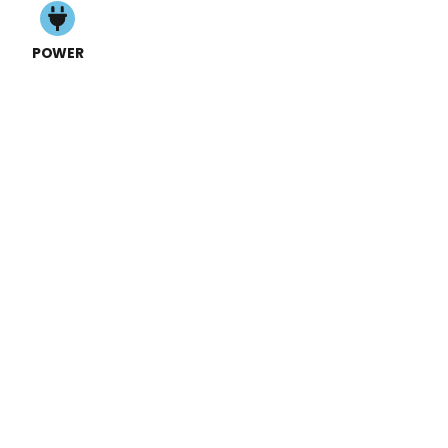
POWER