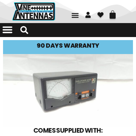
01226 361700
90 DAYS WARRANTY
COMES SUPPLIED WITH: