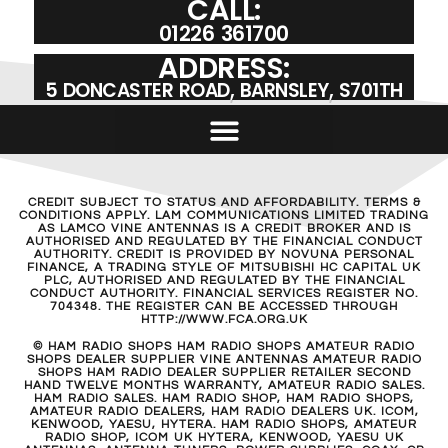
CALL:
01226 361700
ADDRESS:
5 DONCASTER ROAD, BARNSLEY, S701TH
CREDIT SUBJECT TO STATUS AND AFFORDABILITY. TERMS &
CONDITIONS APPLY. LAM COMMUNICATIONS LIMITED TRADING
AS LAMCO VINE ANTENNAS IS A CREDIT BROKER AND IS
AUTHORISED AND REGULATED BY THE FINANCIAL CONDUCT
AUTHORITY. CREDIT IS PROVIDED BY NOVUNA PERSONAL
FINANCE, A TRADING STYLE OF MITSUBISHI HC CAPITAL UK
PLC, AUTHORISED AND REGULATED BY THE FINANCIAL
CONDUCT AUTHORITY. FINANCIAL SERVICES REGISTER NO.
704348. THE REGISTER CAN BE ACCESSED THROUGH
HTTP://WWW.FCA.ORG.UK
© HAM RADIO SHOPS HAM RADIO SHOPS AMATEUR RADIO
SHOPS DEALER SUPPLIER VINE ANTENNAS AMATEUR RADIO
SHOPS HAM RADIO DEALER SUPPLIER RETAILER SECOND
HAND TWELVE MONTHS WARRANTY, AMATEUR RADIO SALES.
HAM RADIO SALES. HAM RADIO SHOP, HAM RADIO SHOPS,
AMATEUR RADIO DEALERS, HAM RADIO DEALERS UK. ICOM,
KENWOOD, YAESU, HYTERA. HAM RADIO SHOPS, AMATEUR
RADIO SHOP, ICOM UK HYTERA, KENWOOD, YAESU UK