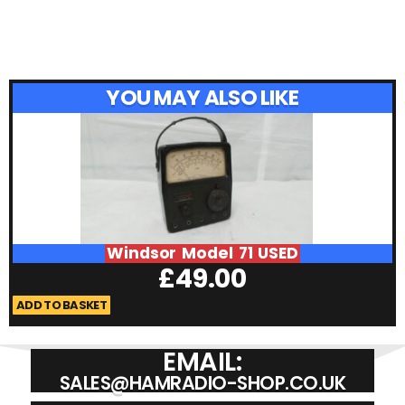
YOU MAY ALSO LIKE
Windsor Model 71 USED
£
49.00
ADD TO BASKET
A
EMAIL:
SALES@HAMRADIO-SHOP.CO.UK