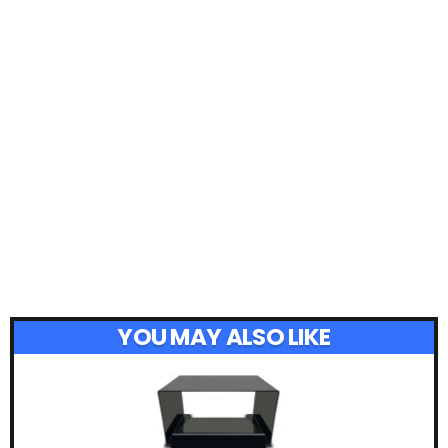
YOU MAY ALSO LIKE