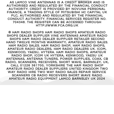
AS LAMCO VINE ANTENNAS IS A CREDIT BROKER AND IS
AUTHORISED AND REGULATED BY THE FINANCIAL CONDUCT
AUTHORITY. CREDIT IS PROVIDED BY NOVUNA PERSONAL
FINANCE, A TRADING STYLE OF MITSUBISHI HC CAPITAL UK
PLC, AUTHORISED AND REGULATED BY THE FINANCIAL
CONDUCT AUTHORITY. FINANCIAL SERVICES REGISTER NO.
704348. THE REGISTER CAN BE ACCESSED THROUGH
HTTP://WWW.FCA.ORG.UK
© HAM RADIO SHOPS HAM RADIO SHOPS AMATEUR RADIO
SHOPS DEALER SUPPLIER VINE ANTENNAS AMATEUR RADIO
SHOPS HAM RADIO DEALER SUPPLIER RETAILER SECOND
HAND TWELVE MONTHS WARRANTY, AMATEUR RADIO SALES.
HAM RADIO SALES. HAM RADIO SHOP, HAM RADIO SHOPS,
AMATEUR RADIO DEALERS, HAM RADIO DEALERS UK. ICOM,
KENWOOD, YAESU, HYTERA. HAM RADIO SHOPS, AMATEUR
RADIO SHOP, ICOM UK HYTERA, KENWOOD, YAESU UK
ANTENNAS, ANTENNA TUNERS, POWER SUPPLIES, COAX, CB
RADIO, SCANNERS, RECEIVERS, SHORT WAVE, BARNSLEY, UK,
CALL 01226 361700, YORKSHIRE THE HAM RADIO SHOP
AMATEUR RADIO DEALER SUPPLIERS UNITED KINGDOM TWO
WAY RADIO HIRE TWO WAY RADIO SALES REPAIR SERVICE
SCANNERS CB RADIO RECEIVERS SHORT WAVE RADIO
AMATEUR RADIO EQUIPMENT LAMCO BARNSLEY UK 2024