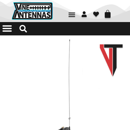
01226 361700