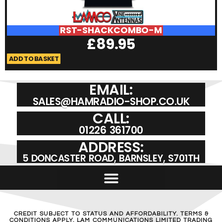
RST-SHACKCOMBO-M
£
89.95
ADD TO BASKET
A
EMAIL:
SALES@HAMRADIO-SHOP.CO.UK
CALL:
01226 361700
ADDRESS:
5 DONCASTER ROAD, BARNSLEY, S701TH
CREDIT SUBJECT TO STATUS AND AFFORDABILITY. TERMS &
CONDITIONS APPLY. LAM COMMUNICATIONS LIMITED TRADING