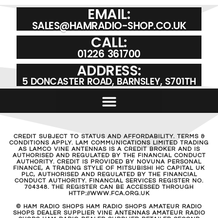
EMAIL:
SALES@HAMRADIO-SHOP.CO.UK
CALL:
01226 361700
ADDRESS:
5 DONCASTER ROAD, BARNSLEY, S701TH
CREDIT SUBJECT TO STATUS AND AFFORDABILITY. TERMS &
CONDITIONS APPLY. LAM COMMUNICATIONS LIMITED TRADING
AS LAMCO VINE ANTENNAS IS A CREDIT BROKER AND IS
AUTHORISED AND REGULATED BY THE FINANCIAL CONDUCT
AUTHORITY. CREDIT IS PROVIDED BY NOVUNA PERSONAL
FINANCE, A TRADING STYLE OF MITSUBISHI HC CAPITAL UK
PLC, AUTHORISED AND REGULATED BY THE FINANCIAL
CONDUCT AUTHORITY. FINANCIAL SERVICES REGISTER NO.
704348. THE REGISTER CAN BE ACCESSED THROUGH
HTTP://WWW.FCA.ORG.UK
© HAM RADIO SHOPS HAM RADIO SHOPS AMATEUR RADIO
SHOPS DEALER SUPPLIER VINE ANTENNAS AMATEUR RADIO