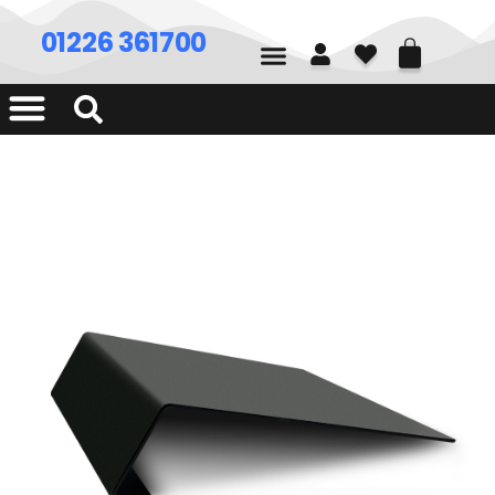
01226 361700