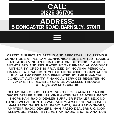
CALL:
01226 361700
ADDRESS:
5 DONCASTER ROAD, BARNSLEY, S701TH
CREDIT SUBJECT TO STATUS AND AFFORDABILITY. TERMS &
CONDITIONS APPLY. LAM COMMUNICATIONS LIMITED TRADING
AS LAMCO VINE ANTENNAS IS A CREDIT BROKER AND IS
AUTHORISED AND REGULATED BY THE FINANCIAL CONDUCT
AUTHORITY. CREDIT IS PROVIDED BY NOVUNA PERSONAL
FINANCE, A TRADING STYLE OF MITSUBISHI HC CAPITAL UK
PLC, AUTHORISED AND REGULATED BY THE FINANCIAL
CONDUCT AUTHORITY. FINANCIAL SERVICES REGISTER NO.
704348. THE REGISTER CAN BE ACCESSED THROUGH
HTTP://WWW.FCA.ORG.UK
© HAM RADIO SHOPS HAM RADIO SHOPS AMATEUR RADIO
SHOPS DEALER SUPPLIER VINE ANTENNAS AMATEUR RADIO
SHOPS HAM RADIO DEALER SUPPLIER RETAILER SECOND
HAND TWELVE MONTHS WARRANTY, AMATEUR RADIO SALES.
HAM RADIO SALES. HAM RADIO SHOP, HAM RADIO SHOPS,
AMATEUR RADIO DEALERS, HAM RADIO DEALERS UK. ICOM,
KENWOOD, YAESU, HYTERA. HAM RADIO SHOPS, AMATEUR