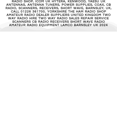
RADIO SHOP, ICOM UK HYTERA, KENWOOD, YAESU UK
ANTENNAS, ANTENNA TUNERS, POWER SUPPLIES, COAX, CB
RADIO, SCANNERS, RECEIVERS, SHORT WAVE, BARNSLEY, UK,
CALL 01226 361700, YORKSHIRE THE HAM RADIO SHOP
AMATEUR RADIO DEALER SUPPLIERS UNITED KINGDOM TWO
WAY RADIO HIRE TWO WAY RADIO SALES REPAIR SERVICE
SCANNERS CB RADIO RECEIVERS SHORT WAVE RADIO
AMATEUR RADIO EQUIPMENT LAMCO BARNSLEY UK 2024