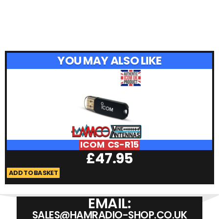
YOU MAY ALSO LIKE
ICOM CS-R15
£
47.95
ADD TO BASKET
A
EMAIL:
SALES@HAMRADIO-SHOP.CO.UK