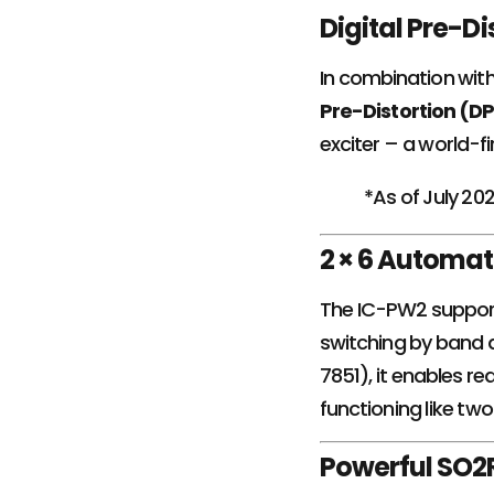
Digital Pre-D
In combination wit
Pre-Distortion (D
exciter – a world-fi
*As of July 20
2 × 6 Automat
The IC-PW2 suppo
switching by band a
7851), it enables 
functioning like two
Powerful SO2R