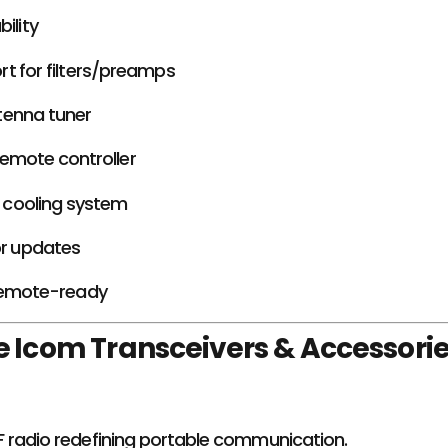
ility
t for filters/preamps
tenna tuner
emote controller
nt cooling system
or updates
remote-ready
 Icom Transceivers & Accessori
radio redefining portable communication.