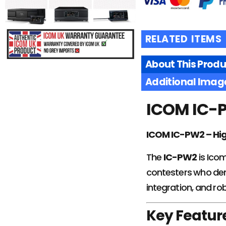
RELATED ITEMS
About This Produ
£
5069.95
Additional Imag
ICOM IC-P
ADD TO
BASKET
ICOM IC-PW2 – Hig
The
IC-PW2
is Icom
contesters who dem
integration, and ro
Key Featur