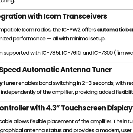
tching.
gration with Icom Transceivers
patible Icom radios, the IC-PW2 offers
automatic ba
mized performance — all with minimal setup.
ion supported with IC-7851, IC-7610, and IC-7300 (firmw
h-Speed Automatic Antenna Tuner
y tuner
enables band switching in 2–3 seconds, with re
independently of the amplifier, providing added flexibilit
ntroller with 4.3” Touchscreen Display
ble allows flexible placement of the amplifier. The intu
graphical antenna status and provides a modern, user-f