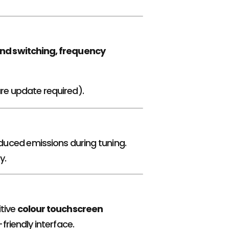
nd switching, frequency
are update required).
duced emissions during tuning.
y.
itive
colour touchscreen
riendly interface.