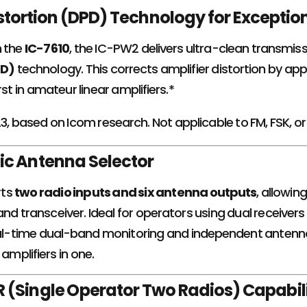
istortion (DPD) Technology for Exception
h the
IC-7610
, the IC-PW2 delivers ultra-clean transmis
PD)
technology. This corrects amplifier distortion by appl
rst in amateur linear amplifiers.*
23, based on Icom research. Not applicable to FM, FSK, 
ic Antenna Selector
rts
two radio inputs and six antenna outputs
, allowin
nd transceiver. Ideal for operators using dual receivers
real-time dual-band monitoring and independent antenna
 amplifiers in one.
 (Single Operator Two Radios) Capabili