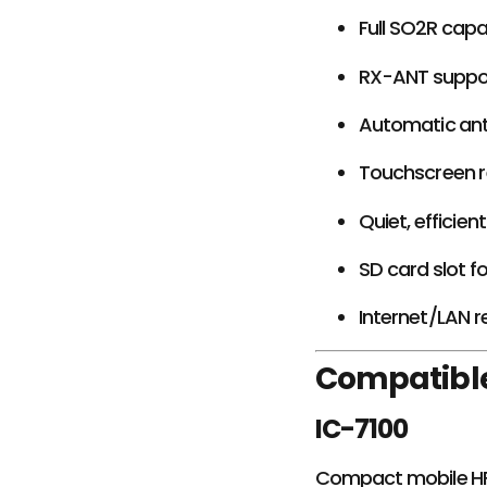
Full SO2R capab
RX-ANT suppor
Automatic an
Touchscreen r
Quiet, efficie
SD card slot f
Internet/LAN 
Compatible
IC-7100
Compact mobile HF 