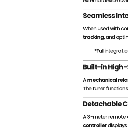
external device swi
Seamless Inte
When used with com
tracking
, and opti
*Full integrat
Built-in Hig
A
mechanical rela
The tuner functions 
Detachable Co
A 3-meter remote ca
controller
displays 