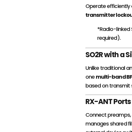
Operate efficiently 
transmitter locko
*Radio-linked
required).
SO2R with a S
Unlike traditional 
one
multi-band B
based on transmit 
RX-ANT Ports 
Connect preamps, a
manages shared fil