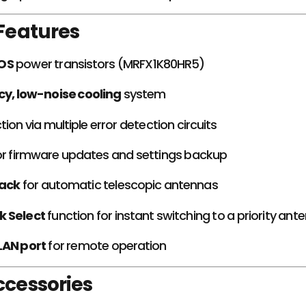
 Features
OS
power transistors (MRFX1K80HR5)
cy, low-noise cooling
system
tion via multiple error detection circuits
r firmware updates and settings backup
ack
for automatic telescopic antennas
k Select
function for instant switching to a priority ant
LAN port
for remote operation
ccessories