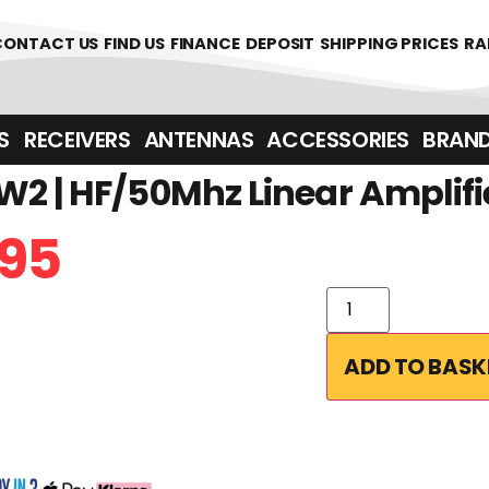
CONTACT US
FIND US
FINANCE
DEPOSIT
SHIPPING PRICES
RA
‎ ‎ RECEIVERS
ANTENNAS
ACCESSORIES
BRAN
2 | HF/50Mhz Linear Amplifi
95
ADD TO BASK