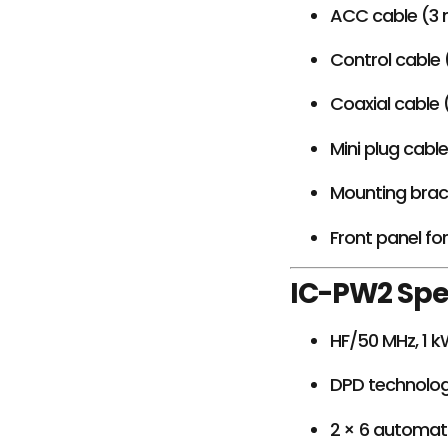
ACC cable (3
Control cable 
Coaxial cable 
Mini plug cabl
Mounting brack
Front panel fo
IC-PW2 Spe
HF/50 MHz, 1 
DPD technolog
2 × 6 automat