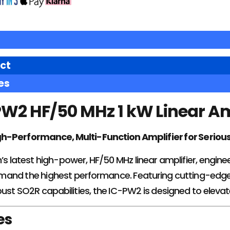
ct
es
W2 HF/50 MHz 1 kW Linear Am
h-Performance, Multi-Function Amplifier for Seriou
’s latest high-power, HF/50 MHz linear amplifier, engin
and the highest performance. Featuring cutting-edge
bust SO2R capabilities, the IC-PW2 is designed to eleva
es