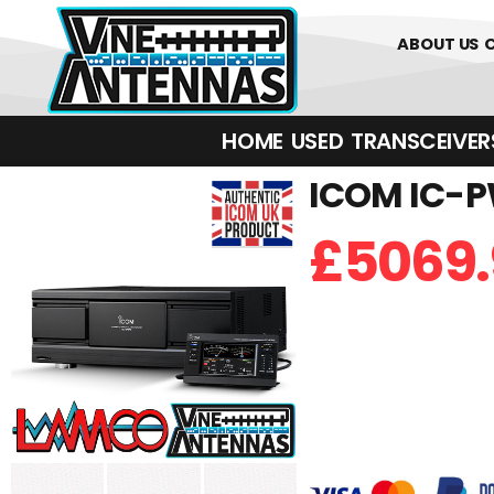
01226 361700
ABOUT US
HOME
USED
TRANSCEIVERS‎ 
ICOM IC-PW
£
5069.