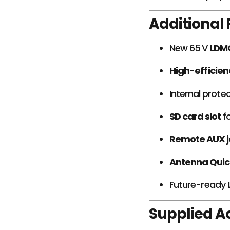
Additional
New 65 V
LDM
High-efficien
Internal protec
SD card slot
fo
Remote AUX j
Antenna Quic
Future-ready
Supplied A