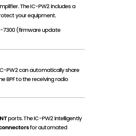
 amplifier. The IC-PW2 includes a
rotect your equipment.
IC-7300 (firmware update
he IC-PW2 can automatically share
e BPF to the receiving radio
NT
ports. The IC-PW2 intelligently
 connectors
for automated