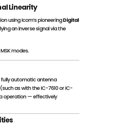
al Linearity
sion using Icom’s pioneering
Digital
ying an inverse signal via the
or MSK modes.
g fully automatic antenna
 (such as with the IC-7610 or IC-
 operation — effectively
ties