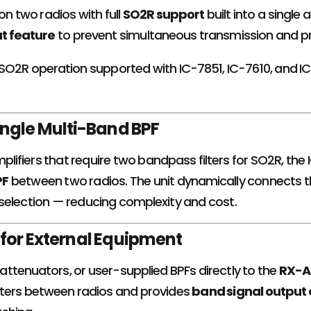
on two radios with full
SO2R support
built into a single
ut feature
to prevent simultaneous transmission and p
 SO2R operation supported with IC-7851, IC-7610, and 
ingle Multi-Band BPF
amplifiers that require two bandpass filters for SO2R, t
PF
between two radios. The unit dynamically connects th
selection — reducing complexity and cost.
for External Equipment
ttenuators, or user-supplied BPFs directly to the
RX-A
ters between radios and provides
band signal output