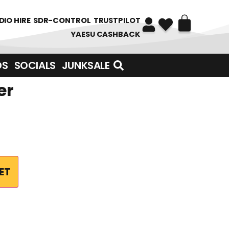
DIO HIRE
SDR-CONTROL
TRUSTPILOT
YAESU CASHBACK
DS
SOCIALS
JUNKSALE
er
ET