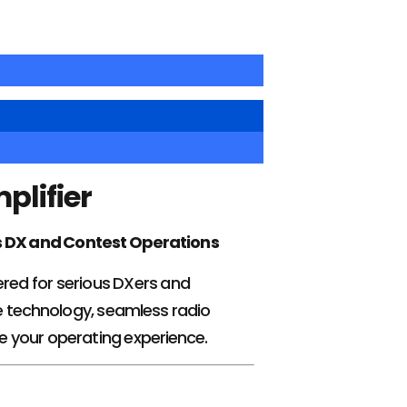
plifier
s DX and Contest Operations
eered for serious DXers and
 technology, seamless radio
te your operating experience.