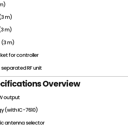
 m)
(3 m)
(3 m)
e (3 m)
et for controller
r separated RF unit
cifications Overview
kW output
y (with IC-7610)
ic antenna selector