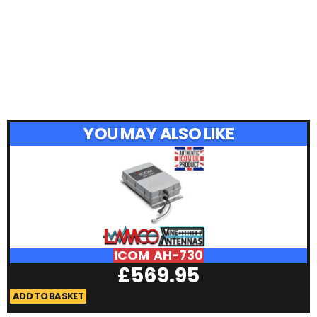
YOU MAY ALSO LIKE
ICOM AH-730
£
569.95
ADD TO BASKET
A