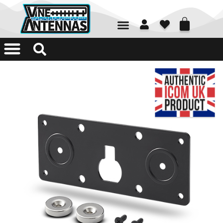
01226 361700