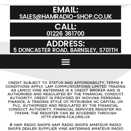
EMAIL:
SALES@HAMRADIO-SHOP.CO.UK
CALL:
01226 361700
ADDRESS:
5 DONCASTER ROAD, BARNSLEY, S701TH
CREDIT SUBJECT TO STATUS AND AFFORDABILITY. TERMS &
CONDITIONS APPLY. LAM COMMUNICATIONS LIMITED TRADING
AS LAMCO VINE ANTENNAS IS A CREDIT BROKER AND IS
AUTHORISED AND REGULATED BY THE FINANCIAL CONDUCT
AUTHORITY. CREDIT IS PROVIDED BY NOVUNA PERSONAL
FINANCE, A TRADING STYLE OF MITSUBISHI HC CAPITAL UK
PLC, AUTHORISED AND REGULATED BY THE FINANCIAL
CONDUCT AUTHORITY. FINANCIAL SERVICES REGISTER NO.
704348. THE REGISTER CAN BE ACCESSED THROUGH
HTTP://WWW.FCA.ORG.UK
© HAM RADIO SHOPS HAM RADIO SHOPS AMATEUR RADIO
SHOPS DEALER SUPPLIER VINE ANTENNAS AMATEUR RADIO