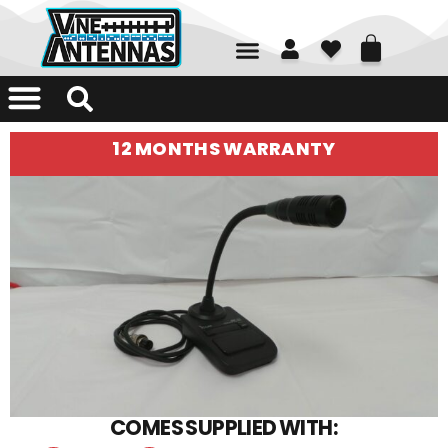
01226 361700
12 MONTHS WARRANTY
COMES SUPPLIED WITH: