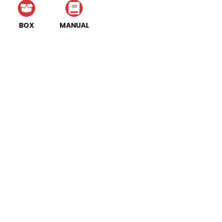
BOX
MANUAL