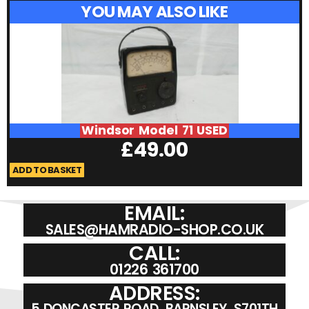
YOU MAY ALSO LIKE
Windsor Model 71 USED
£
49.00
ADD TO BASKET
A
EMAIL:
SALES@HAMRADIO-SHOP.CO.UK
CALL:
01226 361700
ADDRESS:
5 DONCASTER ROAD, BARNSLEY, S701TH