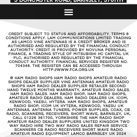
CREDIT SUBJECT TO STATUS AND AFFORDABILITY. TERMS &
CONDITIONS APPLY. LAM COMMUNICATIONS LIMITED TRADING
AS LAMCO VINE ANTENNAS IS A CREDIT BROKER AND IS
AUTHORISED AND REGULATED BY THE FINANCIAL CONDUCT
AUTHORITY. CREDIT IS PROVIDED BY NOVUNA PERSONAL
FINANCE, A TRADING STYLE OF MITSUBISHI HC CAPITAL UK
PLC, AUTHORISED AND REGULATED BY THE FINANCIAL
CONDUCT AUTHORITY. FINANCIAL SERVICES REGISTER NO.
704348. THE REGISTER CAN BE ACCESSED THROUGH
HTTP://WWW.FCA.ORG.UK
© HAM RADIO SHOPS HAM RADIO SHOPS AMATEUR RADIO
SHOPS DEALER SUPPLIER VINE ANTENNAS AMATEUR RADIO
SHOPS HAM RADIO DEALER SUPPLIER RETAILER SECOND
HAND TWELVE MONTHS WARRANTY, AMATEUR RADIO SALES.
HAM RADIO SALES. HAM RADIO SHOP, HAM RADIO SHOPS,
AMATEUR RADIO DEALERS, HAM RADIO DEALERS UK. ICOM,
KENWOOD, YAESU, HYTERA. HAM RADIO SHOPS, AMATEUR
RADIO SHOP, ICOM UK HYTERA, KENWOOD, YAESU UK
ANTENNAS, ANTENNA TUNERS, POWER SUPPLIES, COAX, CB
RADIO, SCANNERS, RECEIVERS, SHORT WAVE, BARNSLEY, UK,
CALL 01226 361700, YORKSHIRE THE HAM RADIO SHOP
AMATEUR RADIO DEALER SUPPLIERS UNITED KINGDOM TWO
WAY RADIO HIRE TWO WAY RADIO SALES REPAIR SERVICE
SCANNERS CB RADIO RECEIVERS SHORT WAVE RADIO
AMATEUR RADIO EQUIPMENT LAMCO BARNSLEY UK 2024