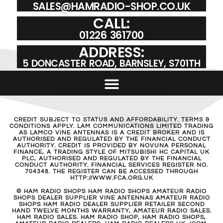
SALES@HAMRADIO-SHOP.CO.UK
CALL:
01226 361700
ADDRESS:
5 DONCASTER ROAD, BARNSLEY, S701TH
CREDIT SUBJECT TO STATUS AND AFFORDABILITY. TERMS &
CONDITIONS APPLY. LAM COMMUNICATIONS LIMITED TRADING
AS LAMCO VINE ANTENNAS IS A CREDIT BROKER AND IS
AUTHORISED AND REGULATED BY THE FINANCIAL CONDUCT
AUTHORITY. CREDIT IS PROVIDED BY NOVUNA PERSONAL
FINANCE, A TRADING STYLE OF MITSUBISHI HC CAPITAL UK
PLC, AUTHORISED AND REGULATED BY THE FINANCIAL
CONDUCT AUTHORITY. FINANCIAL SERVICES REGISTER NO.
704348. THE REGISTER CAN BE ACCESSED THROUGH
HTTP://WWW.FCA.ORG.UK
© HAM RADIO SHOPS HAM RADIO SHOPS AMATEUR RADIO
SHOPS DEALER SUPPLIER VINE ANTENNAS AMATEUR RADIO
SHOPS HAM RADIO DEALER SUPPLIER RETAILER SECOND
HAND TWELVE MONTHS WARRANTY, AMATEUR RADIO SALES.
HAM RADIO SALES. HAM RADIO SHOP, HAM RADIO SHOPS,