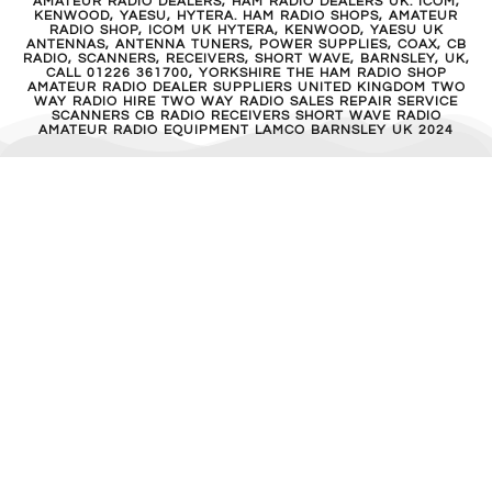
AMATEUR RADIO DEALERS, HAM RADIO DEALERS UK. ICOM,
KENWOOD, YAESU, HYTERA. HAM RADIO SHOPS, AMATEUR
RADIO SHOP, ICOM UK HYTERA, KENWOOD, YAESU UK
ANTENNAS, ANTENNA TUNERS, POWER SUPPLIES, COAX, CB
RADIO, SCANNERS, RECEIVERS, SHORT WAVE, BARNSLEY, UK,
CALL 01226 361700, YORKSHIRE THE HAM RADIO SHOP
AMATEUR RADIO DEALER SUPPLIERS UNITED KINGDOM TWO
WAY RADIO HIRE TWO WAY RADIO SALES REPAIR SERVICE
SCANNERS CB RADIO RECEIVERS SHORT WAVE RADIO
AMATEUR RADIO EQUIPMENT LAMCO BARNSLEY UK 2024