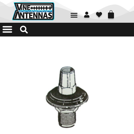
01226 361700