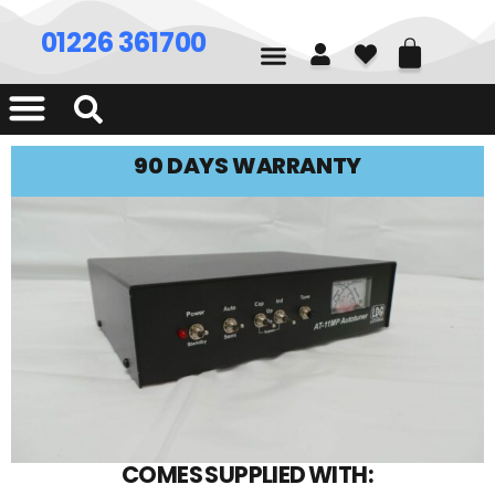
01226 361700
90 DAYS WARRANTY
COMES SUPPLIED WITH: