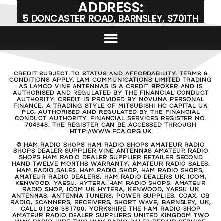
ADDRESS:
5 DONCASTER ROAD, BARNSLEY, S701TH
CREDIT SUBJECT TO STATUS AND AFFORDABILITY. TERMS &
CONDITIONS APPLY. LAM COMMUNICATIONS LIMITED TRADING
AS LAMCO VINE ANTENNAS IS A CREDIT BROKER AND IS
AUTHORISED AND REGULATED BY THE FINANCIAL CONDUCT
AUTHORITY. CREDIT IS PROVIDED BY NOVUNA PERSONAL
FINANCE, A TRADING STYLE OF MITSUBISHI HC CAPITAL UK
PLC, AUTHORISED AND REGULATED BY THE FINANCIAL
CONDUCT AUTHORITY. FINANCIAL SERVICES REGISTER NO.
704348. THE REGISTER CAN BE ACCESSED THROUGH
HTTP://WWW.FCA.ORG.UK
© HAM RADIO SHOPS HAM RADIO SHOPS AMATEUR RADIO
SHOPS DEALER SUPPLIER VINE ANTENNAS AMATEUR RADIO
SHOPS HAM RADIO DEALER SUPPLIER RETAILER SECOND
HAND TWELVE MONTHS WARRANTY, AMATEUR RADIO SALES.
HAM RADIO SALES. HAM RADIO SHOP, HAM RADIO SHOPS,
AMATEUR RADIO DEALERS, HAM RADIO DEALERS UK. ICOM,
KENWOOD, YAESU, HYTERA. HAM RADIO SHOPS, AMATEUR
RADIO SHOP, ICOM UK HYTERA, KENWOOD, YAESU UK
ANTENNAS, ANTENNA TUNERS, POWER SUPPLIES, COAX, CB
RADIO, SCANNERS, RECEIVERS, SHORT WAVE, BARNSLEY, UK,
CALL 01226 361700, YORKSHIRE THE HAM RADIO SHOP
AMATEUR RADIO DEALER SUPPLIERS UNITED KINGDOM TWO