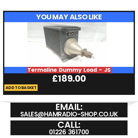
YOU MAY ALSO LIKE
Termaline Dummy Load - JS
£
189.00
ADD TO BASKET
A
EMAIL:
SALES@HAMRADIO-SHOP.CO.UK
CALL:
01226 361700