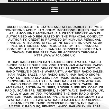
CREDIT SUBJECT TO STATUS AND AFFORDABILITY. TERMS &
CONDITIONS APPLY. LAM COMMUNICATIONS LIMITED TRADING
AS LAMCO VINE ANTENNAS IS A CREDIT BROKER AND IS
AUTHORISED AND REGULATED BY THE FINANCIAL CONDUCT
AUTHORITY. CREDIT IS PROVIDED BY NOVUNA PERSONAL
FINANCE, A TRADING STYLE OF MITSUBISHI HC CAPITAL UK
PLC, AUTHORISED AND REGULATED BY THE FINANCIAL
CONDUCT AUTHORITY. FINANCIAL SERVICES REGISTER NO.
704348. THE REGISTER CAN BE ACCESSED THROUGH
HTTP://WWW.FCA.ORG.UK
© HAM RADIO SHOPS HAM RADIO SHOPS AMATEUR RADIO
SHOPS DEALER SUPPLIER VINE ANTENNAS AMATEUR RADIO
SHOPS HAM RADIO DEALER SUPPLIER RETAILER SECOND
HAND TWELVE MONTHS WARRANTY, AMATEUR RADIO SALES.
HAM RADIO SALES. HAM RADIO SHOP, HAM RADIO SHOPS,
AMATEUR RADIO DEALERS, HAM RADIO DEALERS UK. ICOM,
KENWOOD, YAESU, HYTERA. HAM RADIO SHOPS, AMATEUR
RADIO SHOP, ICOM UK HYTERA, KENWOOD, YAESU UK
ANTENNAS, ANTENNA TUNERS, POWER SUPPLIES, COAX, CB
RADIO, SCANNERS, RECEIVERS, SHORT WAVE, BARNSLEY, UK,
CALL 01226 361700, YORKSHIRE THE HAM RADIO SHOP
AMATEUR RADIO DEALER SUPPLIERS UNITED KINGDOM TWO
WAY RADIO HIRE TWO WAY RADIO SALES REPAIR SERVICE
SCANNERS CB RADIO RECEIVERS SHORT WAVE RADIO
AMATEUR RADIO EQUIPMENT LAMCO BARNSLEY UK 2024