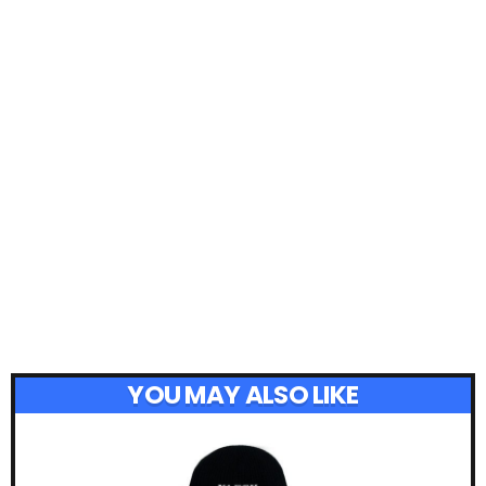
YOU MAY ALSO LIKE