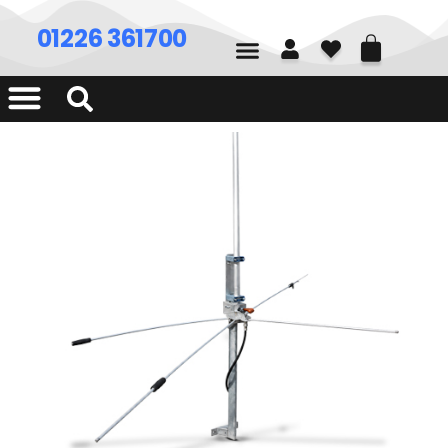
01226 361700