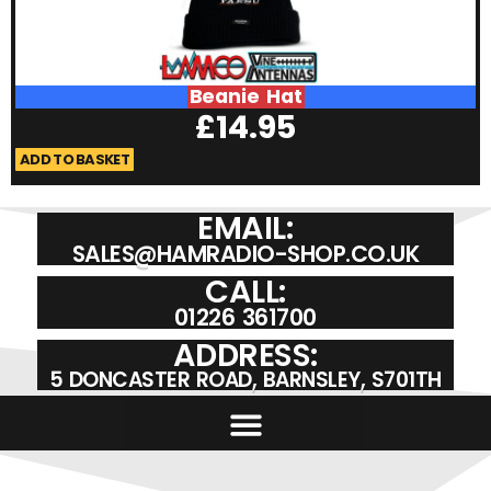
Beanie Hat
£
14.95
ADD TO BASKET
A
EMAIL:
SALES@HAMRADIO-SHOP.CO.UK
CALL:
01226 361700
ADDRESS:
5 DONCASTER ROAD, BARNSLEY, S701TH