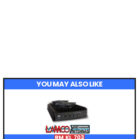
YOU MAY ALSO LIKE
RM KL 703