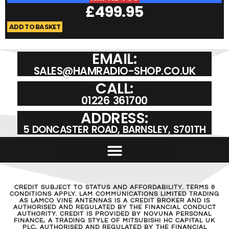
£
499.95
ADD TO BASKET
A
EMAIL:
SALES@HAMRADIO-SHOP.CO.UK
CALL:
01226 361700
ADDRESS:
5 DONCASTER ROAD, BARNSLEY, S701TH
CREDIT SUBJECT TO STATUS AND AFFORDABILITY. TERMS &
CONDITIONS APPLY. LAM COMMUNICATIONS LIMITED TRADING
AS LAMCO VINE ANTENNAS IS A CREDIT BROKER AND IS
AUTHORISED AND REGULATED BY THE FINANCIAL CONDUCT
AUTHORITY. CREDIT IS PROVIDED BY NOVUNA PERSONAL
FINANCE, A TRADING STYLE OF MITSUBISHI HC CAPITAL UK
PLC, AUTHORISED AND REGULATED BY THE FINANCIAL