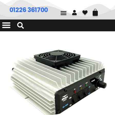
01226 361700