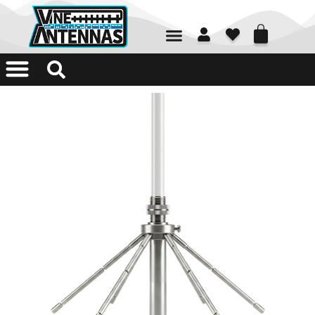
01226 361700