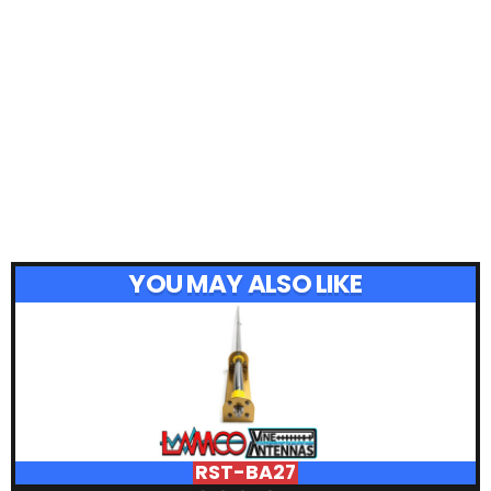
YOU MAY ALSO LIKE
RST-BA27