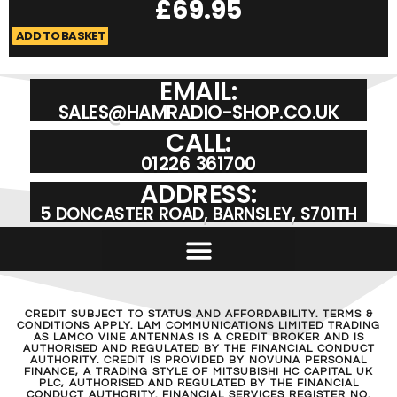
£
69.95
ADD TO BASKET
A
EMAIL:
SALES@HAMRADIO-SHOP.CO.UK
CALL:
01226 361700
ADDRESS:
5 DONCASTER ROAD, BARNSLEY, S701TH
CREDIT SUBJECT TO STATUS AND AFFORDABILITY. TERMS &
CONDITIONS APPLY. LAM COMMUNICATIONS LIMITED TRADING
AS LAMCO VINE ANTENNAS IS A CREDIT BROKER AND IS
AUTHORISED AND REGULATED BY THE FINANCIAL CONDUCT
AUTHORITY. CREDIT IS PROVIDED BY NOVUNA PERSONAL
FINANCE, A TRADING STYLE OF MITSUBISHI HC CAPITAL UK
PLC, AUTHORISED AND REGULATED BY THE FINANCIAL
CONDUCT AUTHORITY. FINANCIAL SERVICES REGISTER NO.