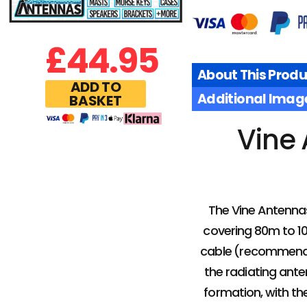
£
44.95
About This Produ
ADD TO
Additional Imag
BASKET
Vine 
The Vine Antenna
covering 80m to 10m
cable (recommended
the radiating ante
formation, with th