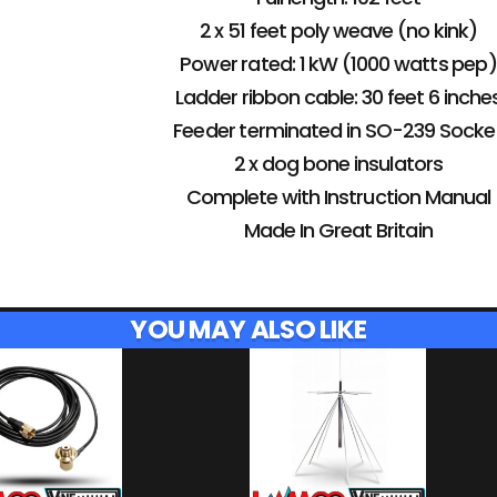
2 x 51 feet poly weave (no kink)
Power rated: 1 kW (1000 watts pep)
Ladder ribbon cable: 30 feet 6 inche
Feeder terminated in SO-239 Socke
2 x dog bone insulators
Complete with Instruction Manual
Made In Great Britain
YOU MAY ALSO LIKE