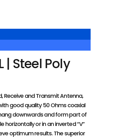
| Steel Poly
)
, Receive and Transmit Antenna,
d with good quality 50 Ohms coaxial
d hang downwards and form part of
horizontally or in an inverted “V”
ieve optimum results. The superior