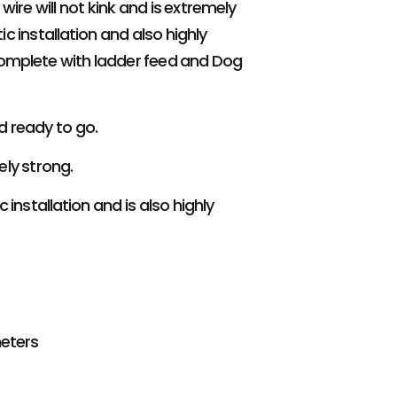
ire will not kink and is extremely
ic installation and also highly
omplete with ladder feed and Dog
d ready to go.
ely strong.
 installation and is also highly
meters