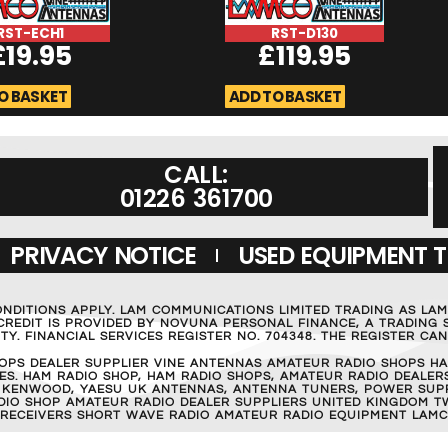
RST-ECH1
RST-D130
£
19.95
£
119.95
O BASKET
ADD TO BASKET
CALL:
01226 361700
PRIVACY NOTICE
USED EQUIPMENT 
ONDITIONS APPLY. LAM COMMUNICATIONS LIMITED TRADING AS LA
REDIT IS PROVIDED BY NOVUNA PERSONAL FINANCE, A TRADING S
Y. FINANCIAL SERVICES REGISTER NO. 704348. THE REGISTER C
OPS DEALER SUPPLIER VINE ANTENNAS AMATEUR RADIO SHOPS HA
S. HAM RADIO SHOP, HAM RADIO SHOPS, AMATEUR RADIO DEALERS
 KENWOOD, YAESU UK ANTENNAS, ANTENNA TUNERS, POWER SUPPL
RADIO SHOP AMATEUR RADIO DEALER SUPPLIERS UNITED KINGDOM T
 RECEIVERS SHORT WAVE RADIO AMATEUR RADIO EQUIPMENT LAMC