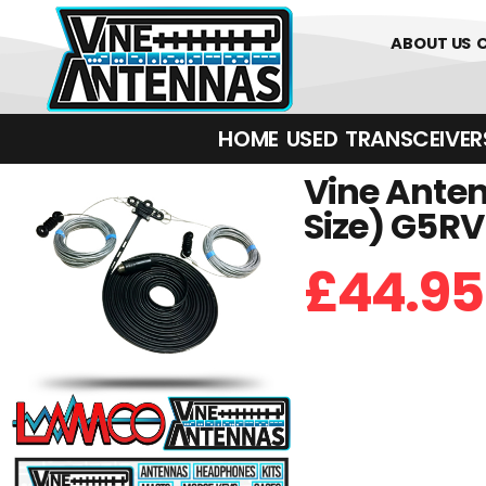
01226 361700
ABOUT US
HOME
USED
TRANSCEIVERS‎ 
Vine Anten
Size) G5R
£
44.95