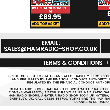
RST-SHACKCOMBO-
M
£
89.95
ADD TO BASKET
ADD T
EMAIL:
SALES@HAMRADIO-SHOP.CO.UK
TERMS & CONDITIONS
CREDIT SUBJECT TO STATUS AND AFFORDABILITY. TERMS & C
AND REGULATED BY THE FINANCIAL CONDUCT AUTHORITY. C
REGULATED BY THE FINANCIAL CONDUCT AUTHORIT
© HAM RADIO SHOPS HAM RADIO SHOPS AMATEUR RADIO SH
MONTHS WARRANTY, AMATEUR RADIO SALES. HAM RADIO SALE
HAM RADIO SHOPS, AMATEUR RADIO SHOP, ICOM UK HYTERA,
BARNSLEY, UK, CALL 01226 361700, YORKSHIRE THE HAM 
SCANNERS CB RADIO