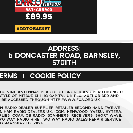
RST-CR8900
RST-Micromag
£
89.95
£
19.95
ADD TO BASKET
ADD TO BASKET
ADDRESS:
5 DONCASTER ROAD, BARNSLEY,
S701TH
TERMS
COOKIE POLICY
MCO VINE ANTENNAS IS A CREDIT BROKER AND IS AUTHORISED
TYLE OF MITSUBISHI HC CAPITAL UK PLC, AUTHORISED AND
AN BE ACCESSED THROUGH HTTP://WWW.FCA.ORG.UK
M RADIO DEALER SUPPLIER RETAILER SECOND HAND TWELVE
, HAM RADIO DEALERS UK. ICOM, KENWOOD, YAESU, HYTERA.
IES, COAX, CB RADIO, SCANNERS, RECEIVERS, SHORT WAVE,
WO WAY RADIO HIRE TWO WAY RADIO SALES REPAIR SERVICE
O BARNSLEY UK 2024