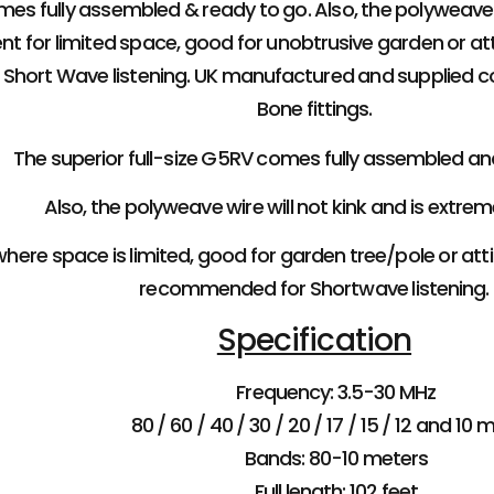
mes fully assembled & ready to go. Also, the polyweave w
ent for limited space, good for unobtrusive garden or att
hort Wave listening. UK manufactured and supplied c
Bone fittings.
The superior full-size G5RV comes fully assembled an
Also, the polyweave wire will not kink and is extrem
here space is limited, good for garden tree/pole or attic
recommended for Shortwave listening.
Specification
Frequency: 3.5-30 MHz
80 / 60 / 40 / 30 / 20 / 17 / 15 / 12 and 10 
Bands: 80-10 meters
Full length: 102 feet