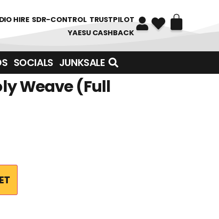
DIO HIRE
SDR-CONTROL
TRUSTPILOT
YAESU CASHBACK
DS
SOCIALS
JUNKSALE
ly Weave (Full
ET