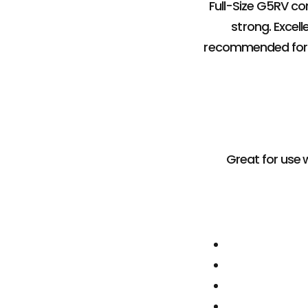
Full-Size G5RV co
strong. Excell
recommended for S
Great for use w