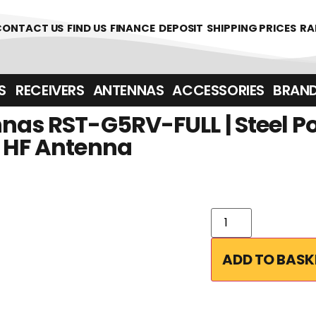
CONTACT US
FIND US
FINANCE
DEPOSIT
SHIPPING PRICES
RA
‎ ‎ RECEIVERS
ANTENNAS
ACCESSORIES
BRAN
nas RST-G5RV-FULL | Steel Po
V HF Antenna
ADD TO BASK