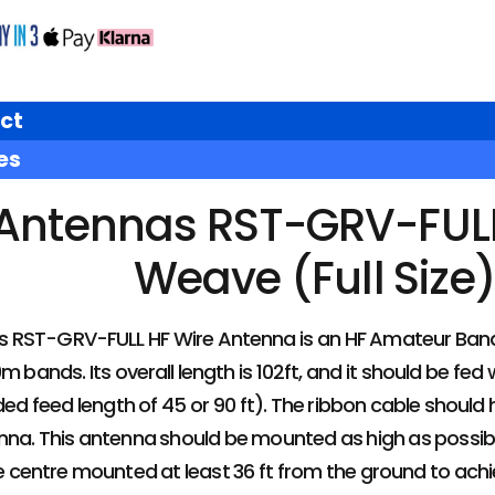
ct
es
Antennas RST-GRV-FULL 
Weave (Full Size
s RST-GRV-FULL HF Wire Antenna is an HF Amateur Band
 bands. Its overall length is 102ft, and it should be fe
 feed length of 45 or 90 ft). The ribbon cable shoul
nna. This antenna should be mounted as high as possible 
e centre mounted at least 36 ft from the ground to ach