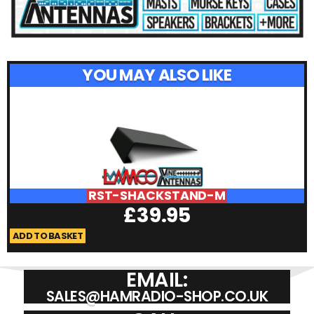
YOU MAY ALSO LIKE
RST-SHACKSTAND-M
£
39.95
ADD TO BASKET
A
EMAIL:
SALES@HAMRADIO-SHOP.CO.UK