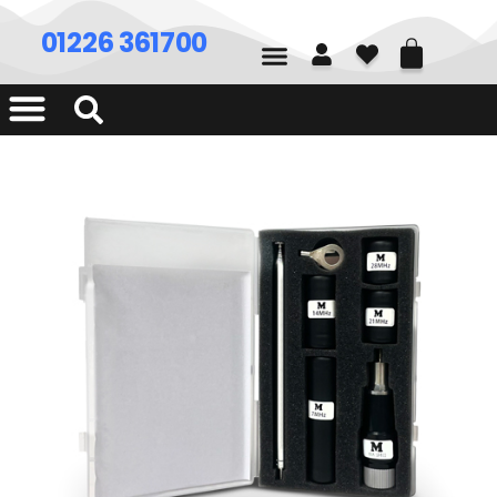
01226 361700