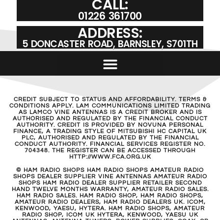
CALL:
01226 361700
ADDRESS:
5 DONCASTER ROAD, BARNSLEY, S701TH
CREDIT SUBJECT TO STATUS AND AFFORDABILITY. TERMS &
CONDITIONS APPLY. LAM COMMUNICATIONS LIMITED TRADING
AS LAMCO VINE ANTENNAS IS A CREDIT BROKER AND IS
AUTHORISED AND REGULATED BY THE FINANCIAL CONDUCT
AUTHORITY. CREDIT IS PROVIDED BY NOVUNA PERSONAL
FINANCE, A TRADING STYLE OF MITSUBISHI HC CAPITAL UK
PLC, AUTHORISED AND REGULATED BY THE FINANCIAL
CONDUCT AUTHORITY. FINANCIAL SERVICES REGISTER NO.
704348. THE REGISTER CAN BE ACCESSED THROUGH
HTTP://WWW.FCA.ORG.UK
© HAM RADIO SHOPS HAM RADIO SHOPS AMATEUR RADIO
SHOPS DEALER SUPPLIER VINE ANTENNAS AMATEUR RADIO
SHOPS HAM RADIO DEALER SUPPLIER RETAILER SECOND
HAND TWELVE MONTHS WARRANTY, AMATEUR RADIO SALES.
HAM RADIO SALES. HAM RADIO SHOP, HAM RADIO SHOPS,
AMATEUR RADIO DEALERS, HAM RADIO DEALERS UK. ICOM,
KENWOOD, YAESU, HYTERA. HAM RADIO SHOPS, AMATEUR
RADIO SHOP, ICOM UK HYTERA, KENWOOD, YAESU UK