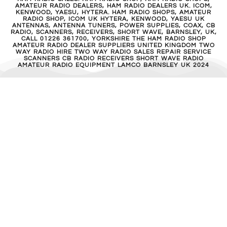
AMATEUR RADIO DEALERS, HAM RADIO DEALERS UK. ICOM,
KENWOOD, YAESU, HYTERA. HAM RADIO SHOPS, AMATEUR
RADIO SHOP, ICOM UK HYTERA, KENWOOD, YAESU UK
ANTENNAS, ANTENNA TUNERS, POWER SUPPLIES, COAX, CB
RADIO, SCANNERS, RECEIVERS, SHORT WAVE, BARNSLEY, UK,
CALL 01226 361700, YORKSHIRE THE HAM RADIO SHOP
AMATEUR RADIO DEALER SUPPLIERS UNITED KINGDOM TWO
WAY RADIO HIRE TWO WAY RADIO SALES REPAIR SERVICE
SCANNERS CB RADIO RECEIVERS SHORT WAVE RADIO
AMATEUR RADIO EQUIPMENT LAMCO BARNSLEY UK 2024