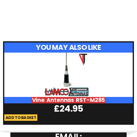
YOU MAY ALSO LIKE
Vine Antennas RST-M285
£
24.95
ADD TO BASKET
A
EMAIL: