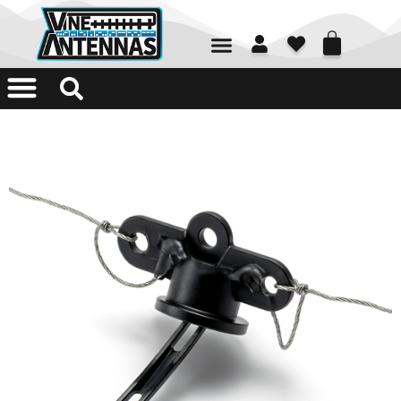
01226 361700