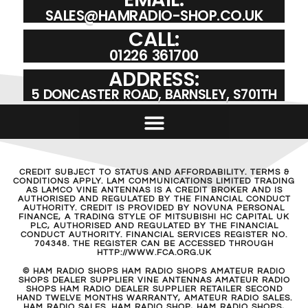
SALES@HAMRADIO-SHOP.CO.UK
CALL:
01226 361700
ADDRESS:
5 DONCASTER ROAD, BARNSLEY, S701TH
CREDIT SUBJECT TO STATUS AND AFFORDABILITY. TERMS &
CONDITIONS APPLY. LAM COMMUNICATIONS LIMITED TRADING
AS LAMCO VINE ANTENNAS IS A CREDIT BROKER AND IS
AUTHORISED AND REGULATED BY THE FINANCIAL CONDUCT
AUTHORITY. CREDIT IS PROVIDED BY NOVUNA PERSONAL
FINANCE, A TRADING STYLE OF MITSUBISHI HC CAPITAL UK
PLC, AUTHORISED AND REGULATED BY THE FINANCIAL
CONDUCT AUTHORITY. FINANCIAL SERVICES REGISTER NO.
704348. THE REGISTER CAN BE ACCESSED THROUGH
HTTP://WWW.FCA.ORG.UK
© HAM RADIO SHOPS HAM RADIO SHOPS AMATEUR RADIO
SHOPS DEALER SUPPLIER VINE ANTENNAS AMATEUR RADIO
SHOPS HAM RADIO DEALER SUPPLIER RETAILER SECOND
HAND TWELVE MONTHS WARRANTY, AMATEUR RADIO SALES.
HAM RADIO SALES. HAM RADIO SHOP, HAM RADIO SHOPS,