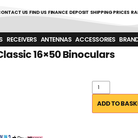
361700
CONTACT US
FIND US
FINANCE
DEPOSIT
SHIPPING PRICES
RA
‎ ‎ RECEIVERS
ANTENNAS
ACCESSORIES
BRAN
Classic 16×50 Binoculars
ADD TO BASK