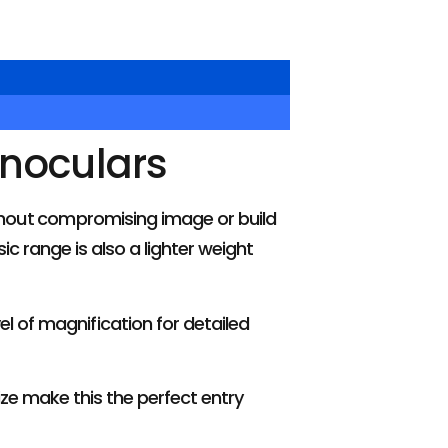
inoculars
ithout compromising image or build
c range is also a lighter weight
el of magnification for detailed
ze make this the perfect entry