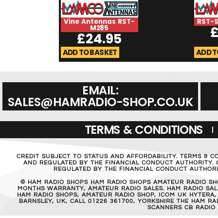
Vine Antennas RST-
RST-
M285
£
24.95
ADD TO BASKET
ADD T
EMAIL:
SALES@HAMRADIO-SHOP.CO.UK
TERMS & CONDITIONS
CREDIT SUBJECT TO STATUS AND AFFORDABILITY. TERMS & C
AND REGULATED BY THE FINANCIAL CONDUCT AUTHORITY. C
REGULATED BY THE FINANCIAL CONDUCT AUTHORIT
© HAM RADIO SHOPS HAM RADIO SHOPS AMATEUR RADIO SH
MONTHS WARRANTY, AMATEUR RADIO SALES. HAM RADIO SALE
HAM RADIO SHOPS, AMATEUR RADIO SHOP, ICOM UK HYTERA,
BARNSLEY, UK, CALL 01226 361700, YORKSHIRE THE HAM 
SCANNERS CB RADIO