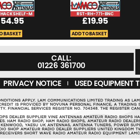
SHACKSHELF-M
RST-RH-771-BNC
£
54.95
£
19.95
O BASKET
ADD TO BASKET
CALL:
01226 361700
PRIVACY NOTICE
USED EQUIPMENT 
ONDITIONS APPLY. LAM COMMUNICATIONS LIMITED TRADING AS LA
REDIT IS PROVIDED BY NOVUNA PERSONAL FINANCE, A TRADING S
Y. FINANCIAL SERVICES REGISTER NO. 704348. THE REGISTER C
OPS DEALER SUPPLIER VINE ANTENNAS AMATEUR RADIO SHOPS HA
S. HAM RADIO SHOP, HAM RADIO SHOPS, AMATEUR RADIO DEALERS
 KENWOOD, YAESU UK ANTENNAS, ANTENNA TUNERS, POWER SUPPL
RADIO SHOP AMATEUR RADIO DEALER SUPPLIERS UNITED KINGDOM T
 RECEIVERS SHORT WAVE RADIO AMATEUR RADIO EQUIPMENT LAMC