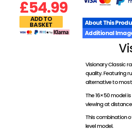
£
54.99
ADD TO
About This Produ
BASKET
Additional Imag
Vi
Visionary Classic r
quality. Featuring 
alternative to most 
The 16×50 model is 
viewing at distance
This combination of
level model.