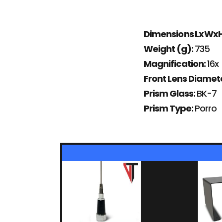
Dimensions LxWx
Weight (g):
735
Magnification:
16x
Front Lens Diame
Prism Glass:
BK-7
Prism Type:
Porro