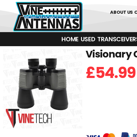
0
01226 
ABOUT US
HOME
USED
TRANSCEIVERS‎ 
Visionary 
£
54.99