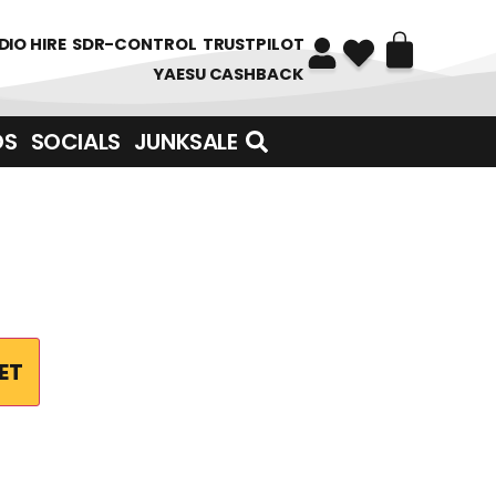
DIO HIRE
SDR-CONTROL
TRUSTPILOT
YAESU CASHBACK
DS
SOCIALS
JUNKSALE
ET