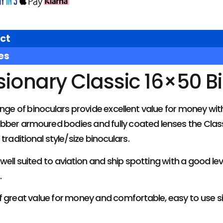
ct
es
sionary Classic 16×50 B
ange of binoculars provide excellent value for money w
rubber armoured bodies and fully coated lenses the Classi
traditional style/size binoculars.
well suited to aviation and ship spotting with a good lev
.
 great value for money and comfortable, easy to use si