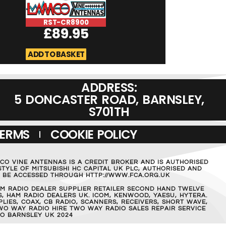
RST-CR8900
RST-Micromag
£
89.95
£
19.95
ADD TO BASKET
ADD TO BASKET
ADDRESS:
5 DONCASTER ROAD, BARNSLEY,
S701TH
TERMS
COOKIE POLICY
MCO VINE ANTENNAS IS A CREDIT BROKER AND IS AUTHORISED
TYLE OF MITSUBISHI HC CAPITAL UK PLC, AUTHORISED AND
AN BE ACCESSED THROUGH HTTP://WWW.FCA.ORG.UK
M RADIO DEALER SUPPLIER RETAILER SECOND HAND TWELVE
, HAM RADIO DEALERS UK. ICOM, KENWOOD, YAESU, HYTERA.
IES, COAX, CB RADIO, SCANNERS, RECEIVERS, SHORT WAVE,
WO WAY RADIO HIRE TWO WAY RADIO SALES REPAIR SERVICE
O BARNSLEY UK 2024