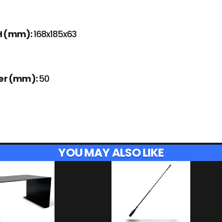
H (mm):
168x185x63
ter (mm):
50
YOU MAY ALSO LIKE