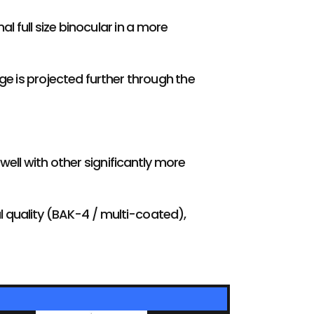
l full size binocular in a more
ge is projected further through the
 well with other significantly more
al quality (BAK-4 / multi-coated),