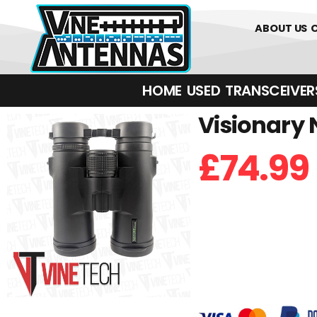
01226 36170
ABOUT US
HOME
USED
TRANSCEIVERS‎ 
Visionary 
£
74.99