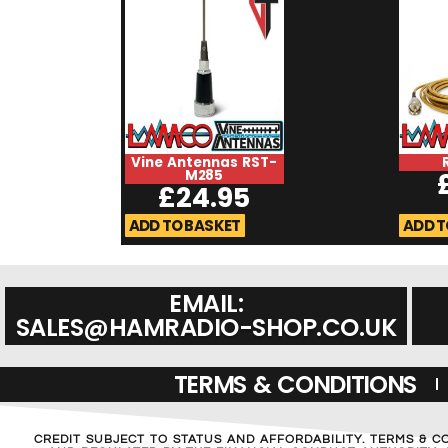
Vine Antennas RST-
M285
£
24.95
ADD TO BASKET
ADD T
EMAIL:
SALES@HAMRADIO-SHOP.CO.UK
TERMS & CONDITIONS
CREDIT SUBJECT TO STATUS AND AFFORDABILITY. TERMS & C