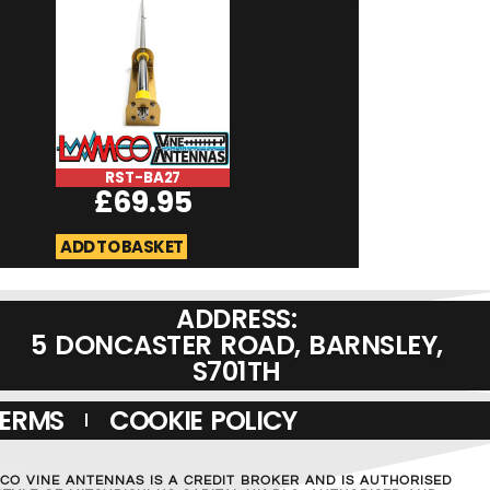
RST-BA27
RST-BA70
£
69.95
£
69.9
ADD TO BASKET
ADD TO BASKET
ADDRESS:
5 DONCASTER ROAD, BARNSLEY,
S701TH
TERMS
COOKIE POLICY
MCO VINE ANTENNAS IS A CREDIT BROKER AND IS AUTHORISED