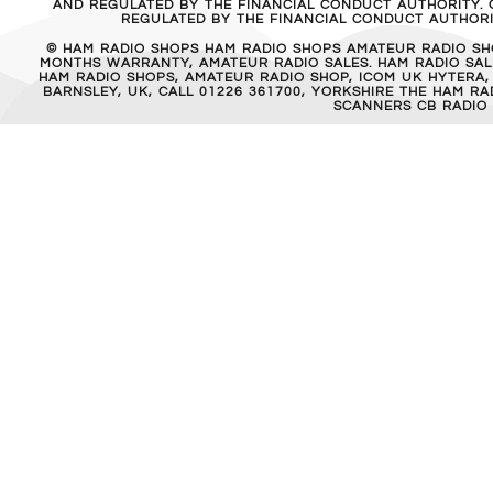
AND REGULATED BY THE FINANCIAL CONDUCT AUTHORITY. C
REGULATED BY THE FINANCIAL CONDUCT AUTHORIT
© HAM RADIO SHOPS HAM RADIO SHOPS AMATEUR RADIO SH
MONTHS WARRANTY, AMATEUR RADIO SALES. HAM RADIO SALE
HAM RADIO SHOPS, AMATEUR RADIO SHOP, ICOM UK HYTERA,
BARNSLEY, UK, CALL 01226 361700, YORKSHIRE THE HAM 
SCANNERS CB RADIO