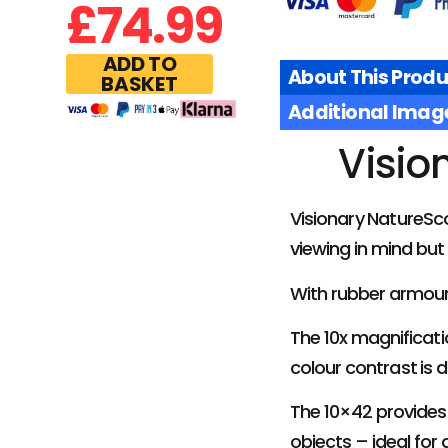
£
74.99
ADD TO
About This Produ
BASKET
Additional Imag
Visio
Visionary NatureSc
viewing in mind but
With rubber armour
The 10x magnificati
colour contrast is 
The 10×42 provides 
objects – ideal for 