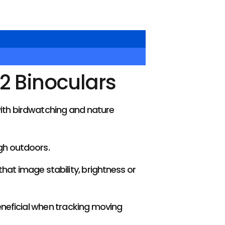
2 Binoculars
ith birdwatching and nature
gh outdoors.
hat image stability, brightness or
beneficial when tracking moving