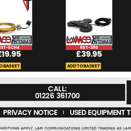
RST-ECH4
RST-390
£
19.95
£
39.95
O BASKET
ADD TO BASKET
CALL:
01226 361700
PRIVACY NOTICE
USED EQUIPMENT 
ONDITIONS APPLY. LAM COMMUNICATIONS LIMITED TRADING AS LA