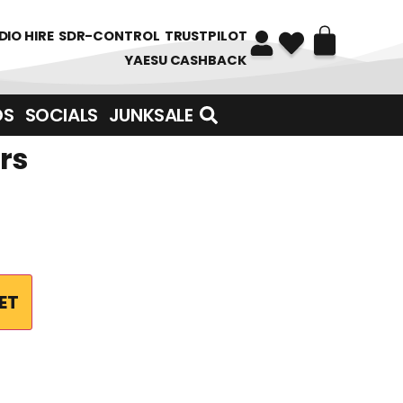
DIO HIRE
SDR-CONTROL
TRUSTPILOT
YAESU CASHBACK
DS
SOCIALS
JUNKSALE
rs
ET