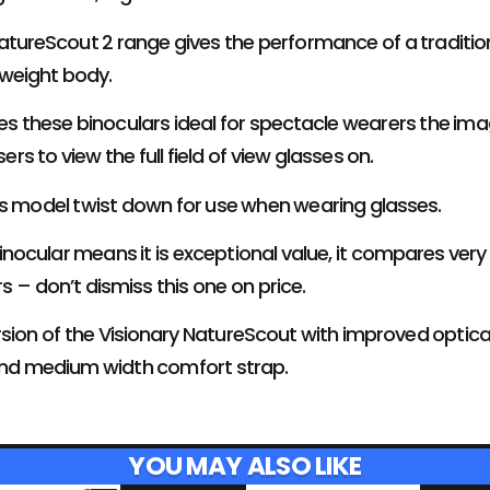
atureScout 2 range gives the performance of a traditiona
 weight body.
es these binoculars ideal for spectacle wearers the ima
sers to view the full field of view glasses on.
is model twist down for use when wearing glasses.
binocular means it is exceptional value, it compares very
s – don’t dismiss this one on price.
version of the Visionary NatureScout with improved optic
and medium width comfort strap.
YOU MAY ALSO LIKE