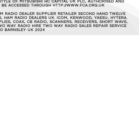
TYLE OF MITSUBISHI HC CAPITAL UK PLC, AUTHORISED AND
AN BE ACCESSED THROUGH HTTP://WWW.FCA.ORG.UK
M RADIO DEALER SUPPLIER RETAILER SECOND HAND TWELVE
, HAM RADIO DEALERS UK. ICOM, KENWOOD, YAESU, HYTERA.
IES, COAX, CB RADIO, SCANNERS, RECEIVERS, SHORT WAVE,
WO WAY RADIO HIRE TWO WAY RADIO SALES REPAIR SERVICE
O BARNSLEY UK 2024