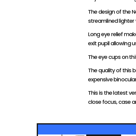
The design of the N
streamlined lighter
Long eye relief mak
exit pupil allowing u
The eye cups on th
The quality of this 
expensive binocular
This is the latest 
close focus, case 