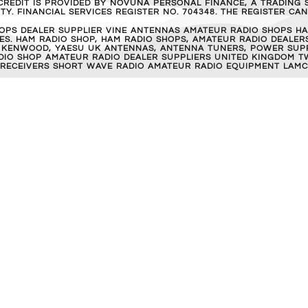
REDIT IS PROVIDED BY NOVUNA PERSONAL FINANCE, A TRADING S
Y. FINANCIAL SERVICES REGISTER NO. 704348. THE REGISTER C
OPS DEALER SUPPLIER VINE ANTENNAS AMATEUR RADIO SHOPS HA
S. HAM RADIO SHOP, HAM RADIO SHOPS, AMATEUR RADIO DEALERS
 KENWOOD, YAESU UK ANTENNAS, ANTENNA TUNERS, POWER SUPPL
RADIO SHOP AMATEUR RADIO DEALER SUPPLIERS UNITED KINGDOM T
 RECEIVERS SHORT WAVE RADIO AMATEUR RADIO EQUIPMENT LAMC