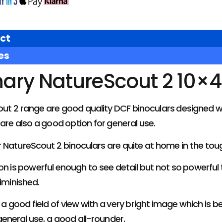
ct
es
nary NatureScout 2 10×4
out 2 range are good quality DCF binoculars designed w
 are also a good option for general use.
 NatureScout 2 binoculars are quite at home in the tou
on is powerful enough to see detail but not so powerful t
diminished.
a good field of view with a very bright image which is 
general use, a good all-rounder.