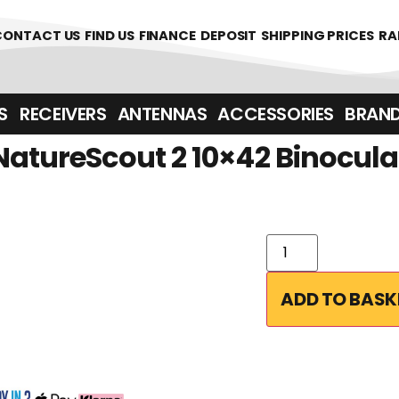
0
CONTACT US
FIND US
FINANCE
DEPOSIT
SHIPPING PRICES
RA
‎ ‎ RECEIVERS
ANTENNAS
ACCESSORIES
BRAN
NatureScout 2 10×42 Binocula
ADD TO BASK