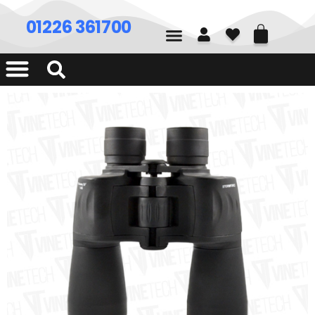
01226 361700