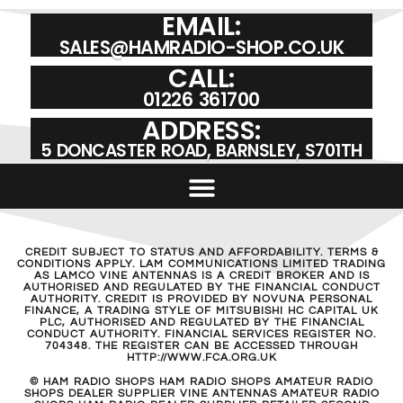
EMAIL:
SALES@HAMRADIO-SHOP.CO.UK
CALL:
01226 361700
ADDRESS:
5 DONCASTER ROAD, BARNSLEY, S701TH
CREDIT SUBJECT TO STATUS AND AFFORDABILITY. TERMS &
CONDITIONS APPLY. LAM COMMUNICATIONS LIMITED TRADING
AS LAMCO VINE ANTENNAS IS A CREDIT BROKER AND IS
AUTHORISED AND REGULATED BY THE FINANCIAL CONDUCT
AUTHORITY. CREDIT IS PROVIDED BY NOVUNA PERSONAL
FINANCE, A TRADING STYLE OF MITSUBISHI HC CAPITAL UK
PLC, AUTHORISED AND REGULATED BY THE FINANCIAL
CONDUCT AUTHORITY. FINANCIAL SERVICES REGISTER NO.
704348. THE REGISTER CAN BE ACCESSED THROUGH
HTTP://WWW.FCA.ORG.UK
© HAM RADIO SHOPS HAM RADIO SHOPS AMATEUR RADIO
SHOPS DEALER SUPPLIER VINE ANTENNAS AMATEUR RADIO