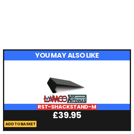
YOU MAY ALSO LIKE
RST-SHACKSTAND-M
£
39.95
ADD TO BASKET
A