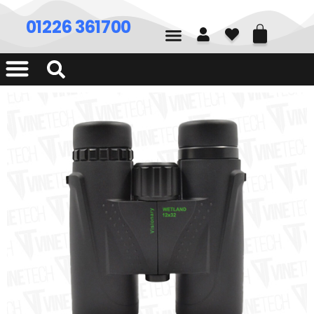
01226 361700