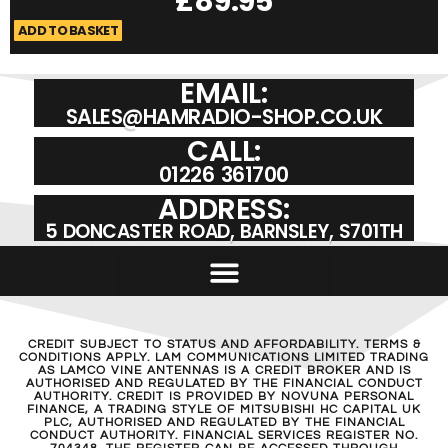
£
89.95
ADD TO BASKET
A
EMAIL:
SALES@HAMRADIO-SHOP.CO.UK
CALL:
01226 361700
ADDRESS:
5 DONCASTER ROAD, BARNSLEY, S701TH
CREDIT SUBJECT TO STATUS AND AFFORDABILITY. TERMS &
CONDITIONS APPLY. LAM COMMUNICATIONS LIMITED TRADING
AS LAMCO VINE ANTENNAS IS A CREDIT BROKER AND IS
AUTHORISED AND REGULATED BY THE FINANCIAL CONDUCT
AUTHORITY. CREDIT IS PROVIDED BY NOVUNA PERSONAL
FINANCE, A TRADING STYLE OF MITSUBISHI HC CAPITAL UK
PLC, AUTHORISED AND REGULATED BY THE FINANCIAL
CONDUCT AUTHORITY. FINANCIAL SERVICES REGISTER NO.