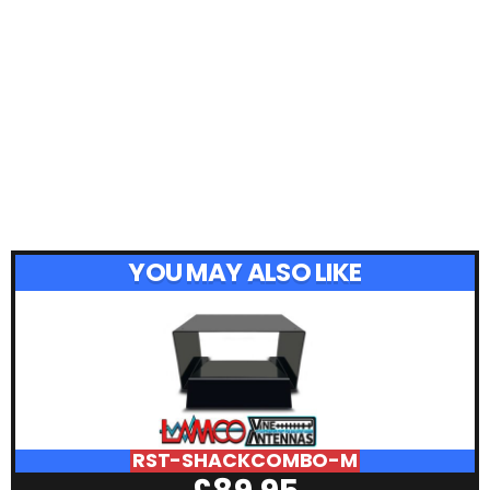
YOU MAY ALSO LIKE
RST-SHACKCOMBO-M