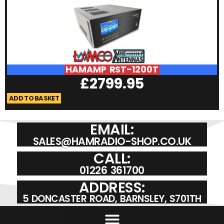
HAMAMP RST-1200T
£
2799.95
ADD TO BASKET
A
EMAIL:
SALES@HAMRADIO-SHOP.CO.UK
CALL:
01226 361700
ADDRESS:
5 DONCASTER ROAD, BARNSLEY, S701TH