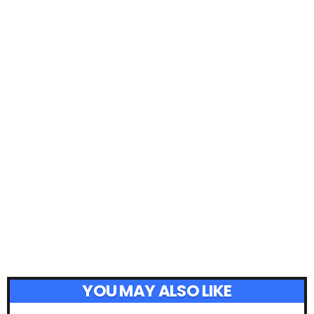
YOU MAY ALSO LIKE