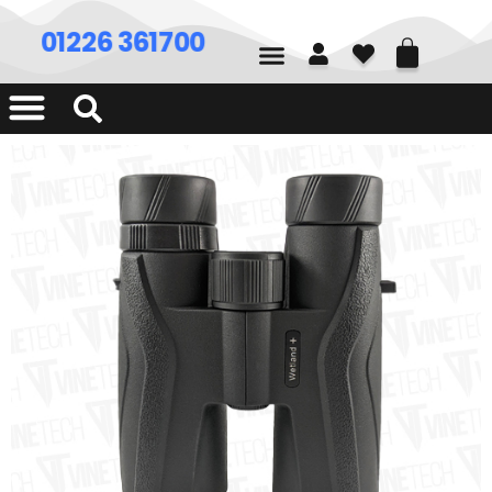
01226 361700