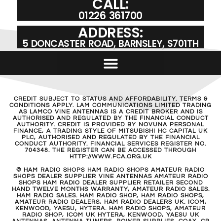
CALL:
01226 361700
ADDRESS:
5 DONCASTER ROAD, BARNSLEY, S701TH
CREDIT SUBJECT TO STATUS AND AFFORDABILITY. TERMS &
CONDITIONS APPLY. LAM COMMUNICATIONS LIMITED TRADING
AS LAMCO VINE ANTENNAS IS A CREDIT BROKER AND IS
AUTHORISED AND REGULATED BY THE FINANCIAL CONDUCT
AUTHORITY. CREDIT IS PROVIDED BY NOVUNA PERSONAL
FINANCE, A TRADING STYLE OF MITSUBISHI HC CAPITAL UK
PLC, AUTHORISED AND REGULATED BY THE FINANCIAL
CONDUCT AUTHORITY. FINANCIAL SERVICES REGISTER NO.
704348. THE REGISTER CAN BE ACCESSED THROUGH
HTTP://WWW.FCA.ORG.UK
© HAM RADIO SHOPS HAM RADIO SHOPS AMATEUR RADIO
SHOPS DEALER SUPPLIER VINE ANTENNAS AMATEUR RADIO
SHOPS HAM RADIO DEALER SUPPLIER RETAILER SECOND
HAND TWELVE MONTHS WARRANTY, AMATEUR RADIO SALES.
HAM RADIO SALES. HAM RADIO SHOP, HAM RADIO SHOPS,
AMATEUR RADIO DEALERS, HAM RADIO DEALERS UK. ICOM,
KENWOOD, YAESU, HYTERA. HAM RADIO SHOPS, AMATEUR
RADIO SHOP, ICOM UK HYTERA, KENWOOD, YAESU UK