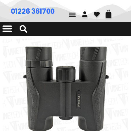
01226 361700