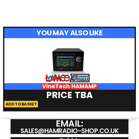
YOU MAY ALSO LIKE
VineTech HAMAMP
PRICE TBA
ADD TO BASKET
A
EMAIL:
SALES@HAMRADIO-SHOP.CO.UK