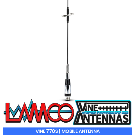
VINE 770S | MOBILE ANTENNA