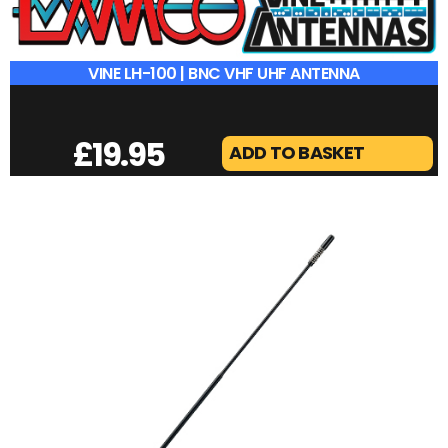
VINE LH-100 | BNC VHF UHF ANTENNA
£
19.95
ADD TO BASKET