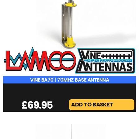
VINE BA70 | 70MHZ BASE ANTENNA
£
69.95
ADD TO BASKET