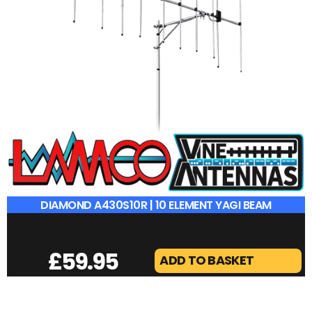
DIAMOND A430S10R | 10 ELEMENT YAGI BEAM
£
59.95
ADD TO BASKET