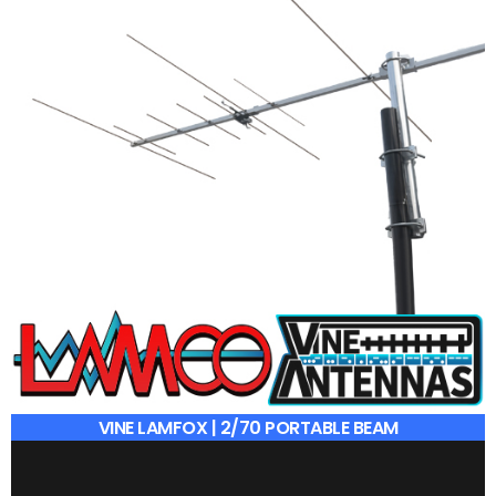
VINE LAMFOX | 2/70 PORTABLE BEAM