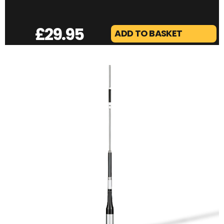
£
29.95
ADD TO BASKET