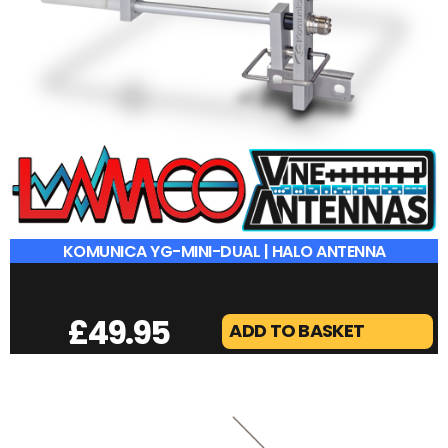
KOMUNICA YG-MINI-DUAL | HALO ANTENNA
£
49.95
ADD TO BASKET