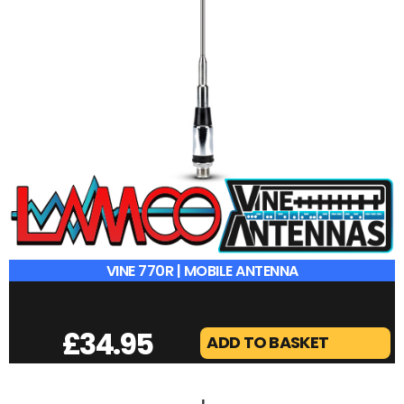
VINE 770R | MOBILE ANTENNA
£
34.95
ADD TO BASKET