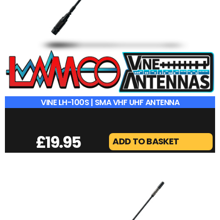
VINE LH-100S | SMA VHF UHF ANTENNA
£
19.95
ADD TO BASKET