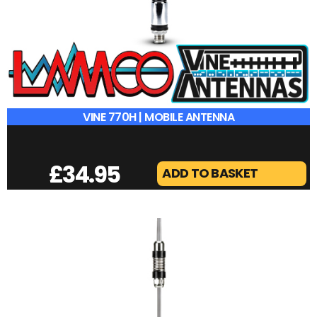
VINE 770H | MOBILE ANTENNA
£
34.95
ADD TO BASKET