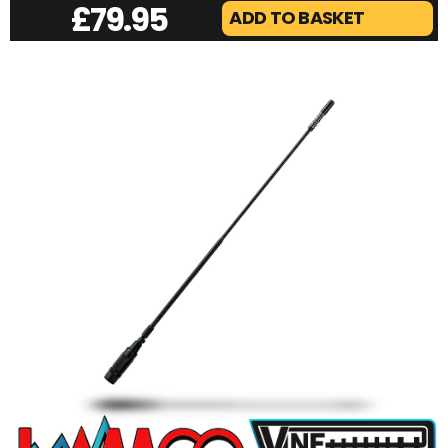
£
79.95
ADD TO BASKET