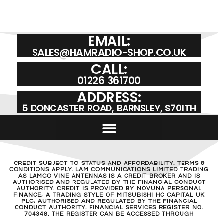
VINE RH-771-RSMA | PORTABLE ANTENNA
£
19.95
ADD TO BASKET