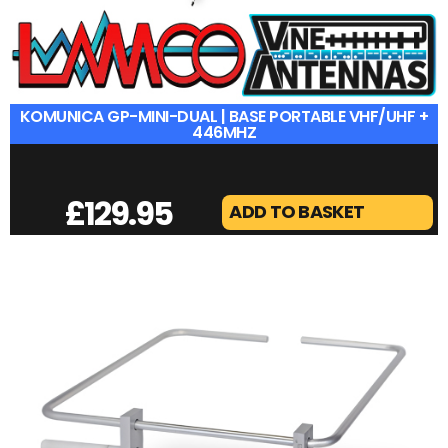
KOMUNICA GP-MINI-DUAL | BASE PORTABLE VHF/UHF +
446MHZ
£
129.95
ADD TO BASKET