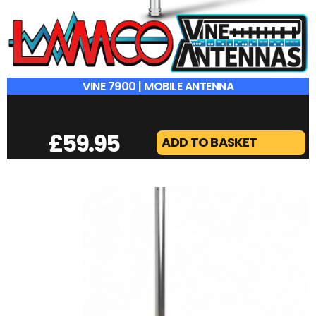
VINE 7900 | MOBILE ANTENNA
£
59.95
ADD TO BASKET