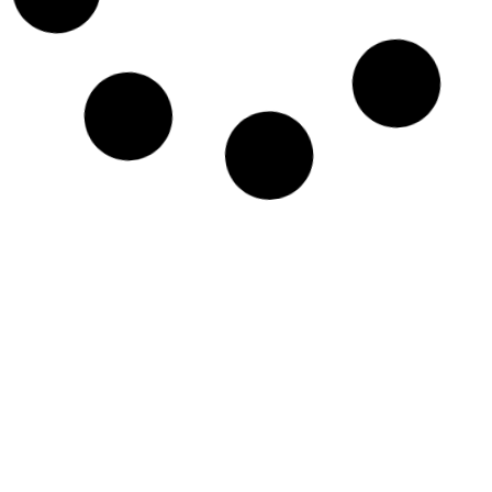
VINE RH-771-BNC | PORTABLE ANTENNA
£
19.95
ADD TO BASKET