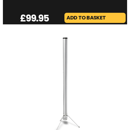
£
99.95
ADD TO BASKET