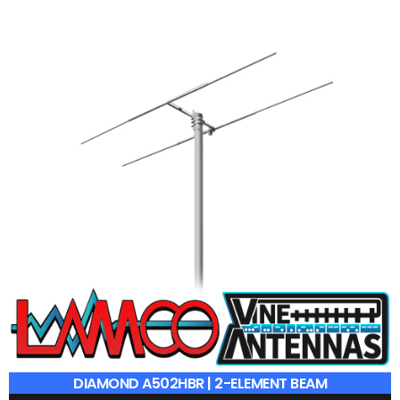
DIAMOND A502HBR | 2-ELEMENT BEAM