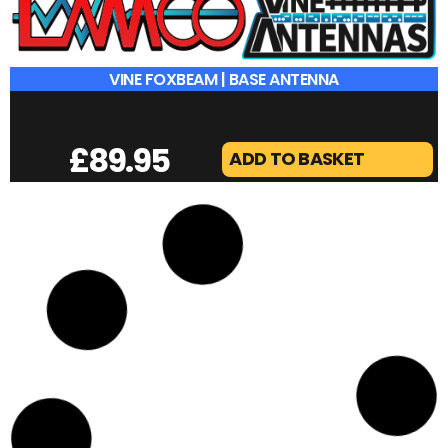
VINE FOXBEAM | BASE ANTENNA
£
89.95
ADD TO BASKET