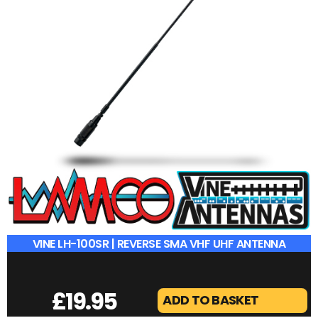
VINE LH-100SR | REVERSE SMA VHF UHF ANTENNA
£
19.95
ADD TO BASKET