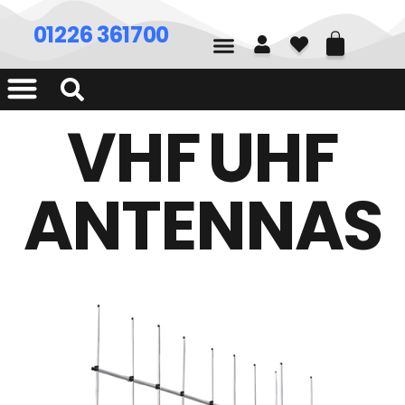
01226 361700
VHF UHF
ANTENNAS