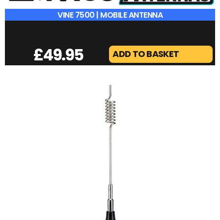
VINE 7500 | MOBILE ANTENNA
£
49.95
ADD TO BASKET