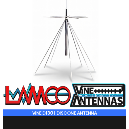
VINE D130 | DISCONE ANTENNA