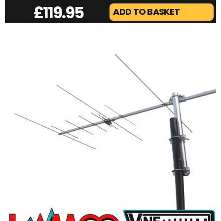
£
119.95
ADD TO BASKET