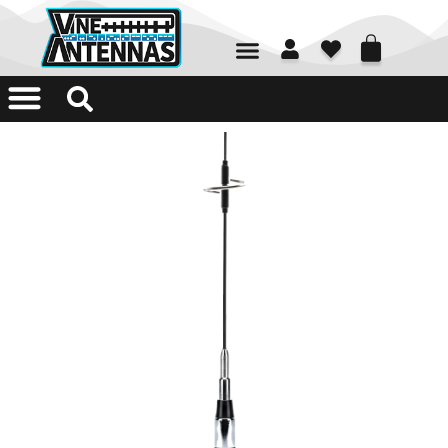
01226 361700