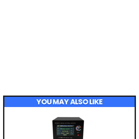
YOU MAY ALSO LIKE