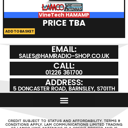
VineTech HAMAMP
PRICE TBA
ADD TO BASKET
A
EMAIL:
SALES@HAMRADIO-SHOP.CO.UK
CALL:
01226 361700
ADDRESS:
5 DONCASTER ROAD, BARNSLEY, S701TH
CREDIT SUBJECT TO STATUS AND AFFORDABILITY. TERMS &
CONDITIONS APPLY. LAM COMMUNICATIONS LIMITED TRADING