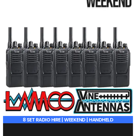
8 SET RADIO HIRE | WEEKEND | HANDHELD