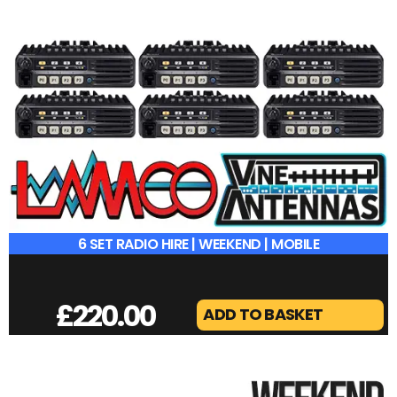
6 SET RADIO HIRE | WEEKEND | MOBILE
£
220.00
ADD TO BASKET