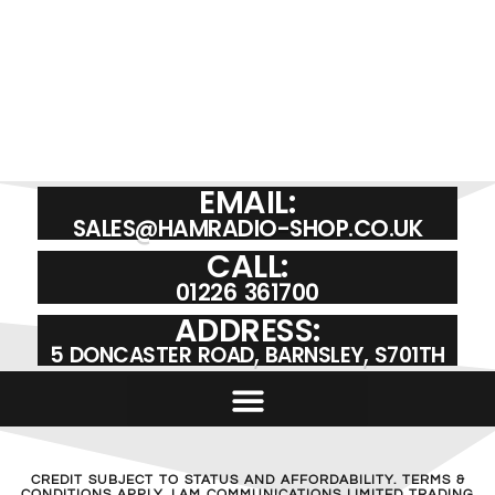
EMAIL:
SALES@HAMRADIO-SHOP.CO.UK
CALL:
01226 361700
ADDRESS:
5 DONCASTER ROAD, BARNSLEY, S701TH
CREDIT SUBJECT TO STATUS AND AFFORDABILITY. TERMS &
CONDITIONS APPLY. LAM COMMUNICATIONS LIMITED TRADING