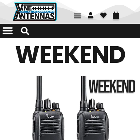
01226 361700
WEEKEND