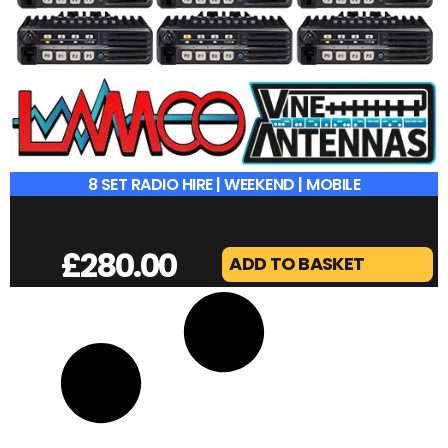
8 SET RADIO HIRE | WEEKEND | MOBILE
£
280.00
ADD TO BASKET