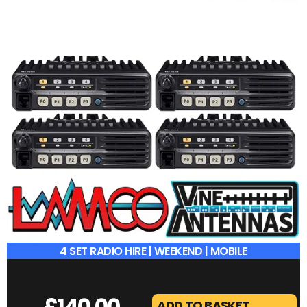
4 SET RADIO HIRE | WEEKEND | MOBILE
£
140.00
ADD TO BASKET