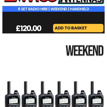
6 SET RADIO HIRE | WEEKEND | HANDHELD
£
120.00
ADD TO BASKET