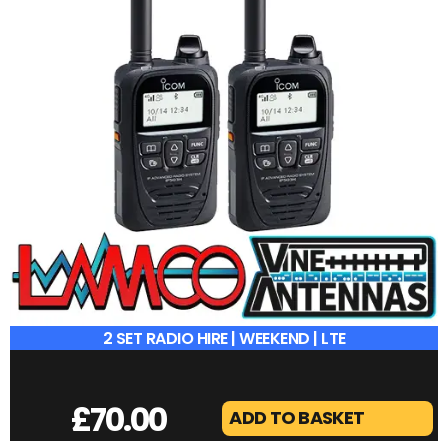
2 SET RADIO HIRE | WEEKEND | LTE
£
70.00
ADD TO BASKET