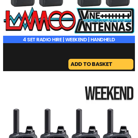
4 SET RADIO HIRE | WEEKEND | HANDHELD
ADD TO BASKET