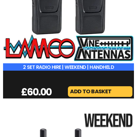
2 SET RADIO HIRE | WEEKEND | HANDHELD
£
60.00
ADD TO BASKET