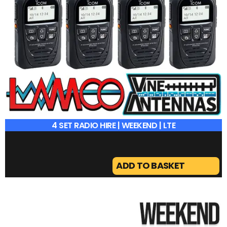
4 SET RADIO HIRE | WEEKEND | LTE
ADD TO BASKET