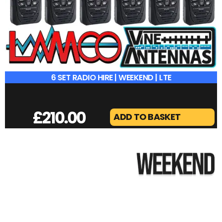
6 SET RADIO HIRE | WEEKEND | LTE
£
210.00
ADD TO BASKET