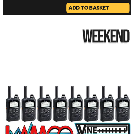
ADD TO BASKET