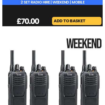
2 SET RADIO HIRE | WEEKEND | MOBILE
£
70.00
ADD TO BASKET