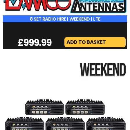
8 SET RADIO HIRE | WEEKEND | LTE
£
999.99
ADD TO BASKET