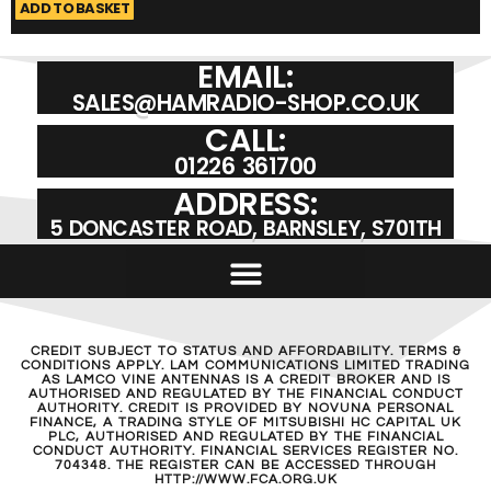
ADD TO BASKET
A
EMAIL:
SALES@HAMRADIO-SHOP.CO.UK
CALL:
01226 361700
ADDRESS:
5 DONCASTER ROAD, BARNSLEY, S701TH
CREDIT SUBJECT TO STATUS AND AFFORDABILITY. TERMS &
CONDITIONS APPLY. LAM COMMUNICATIONS LIMITED TRADING
AS LAMCO VINE ANTENNAS IS A CREDIT BROKER AND IS
AUTHORISED AND REGULATED BY THE FINANCIAL CONDUCT
AUTHORITY. CREDIT IS PROVIDED BY NOVUNA PERSONAL
FINANCE, A TRADING STYLE OF MITSUBISHI HC CAPITAL UK
PLC, AUTHORISED AND REGULATED BY THE FINANCIAL
CONDUCT AUTHORITY. FINANCIAL SERVICES REGISTER NO.
704348. THE REGISTER CAN BE ACCESSED THROUGH
HTTP://WWW.FCA.ORG.UK