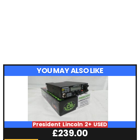
YOU MAY ALSO LIKE
President Lincoln 2+ USED
£
239.00