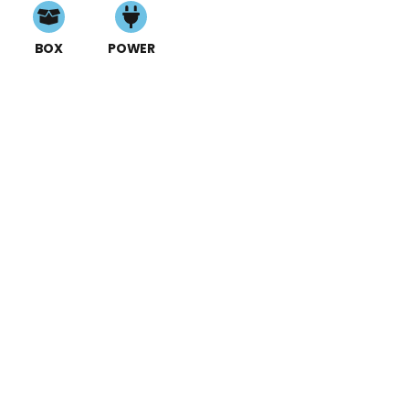
BOX
POWER