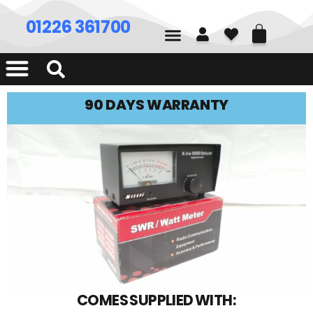
01226 361700
90 DAYS WARRANTY
COMES SUPPLIED WITH: