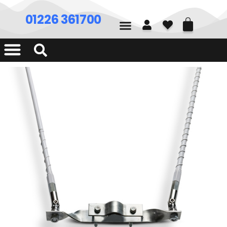
01226 361700