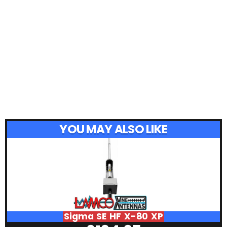
YOU MAY ALSO LIKE
Sigma SE HF X-80 XP