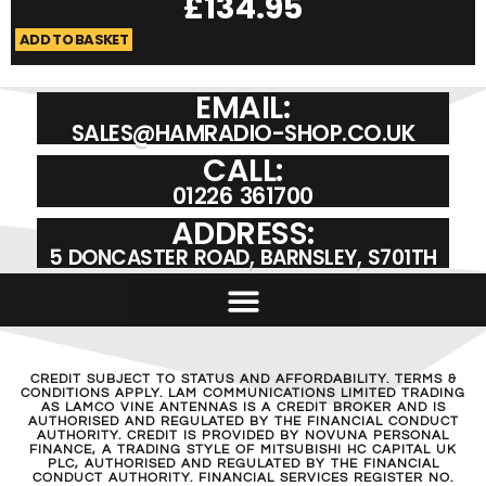
£
134.95
ADD TO BASKET
A
EMAIL:
SALES@HAMRADIO-SHOP.CO.UK
CALL:
01226 361700
ADDRESS:
5 DONCASTER ROAD, BARNSLEY, S701TH
CREDIT SUBJECT TO STATUS AND AFFORDABILITY. TERMS &
CONDITIONS APPLY. LAM COMMUNICATIONS LIMITED TRADING
AS LAMCO VINE ANTENNAS IS A CREDIT BROKER AND IS
AUTHORISED AND REGULATED BY THE FINANCIAL CONDUCT
AUTHORITY. CREDIT IS PROVIDED BY NOVUNA PERSONAL
FINANCE, A TRADING STYLE OF MITSUBISHI HC CAPITAL UK
PLC, AUTHORISED AND REGULATED BY THE FINANCIAL
CONDUCT AUTHORITY. FINANCIAL SERVICES REGISTER NO.