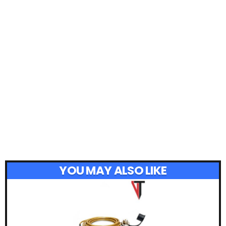
YOU MAY ALSO LIKE