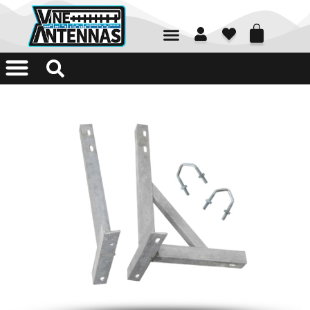
01226 361700