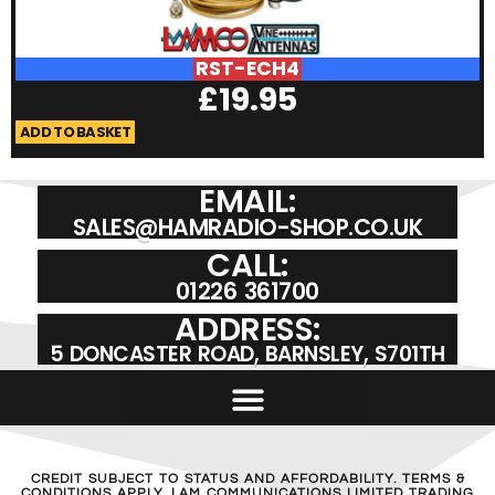
RST-ECH4
£
19.95
ADD TO BASKET
A
EMAIL:
SALES@HAMRADIO-SHOP.CO.UK
CALL:
01226 361700
ADDRESS:
5 DONCASTER ROAD, BARNSLEY, S701TH
CREDIT SUBJECT TO STATUS AND AFFORDABILITY. TERMS &
CONDITIONS APPLY. LAM COMMUNICATIONS LIMITED TRADING