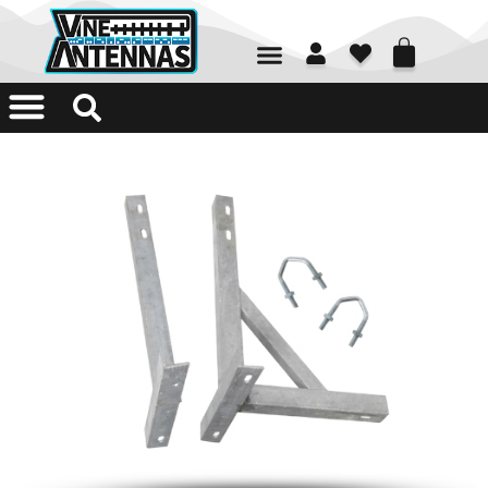
01226 361700