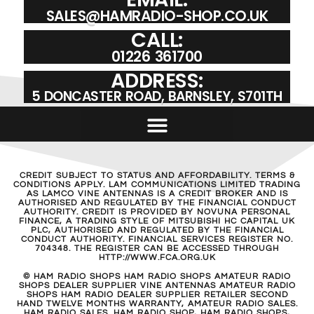
SALES@HAMRADIO-SHOP.CO.UK
CALL:
01226 361700
ADDRESS:
5 DONCASTER ROAD, BARNSLEY, S701TH
CREDIT SUBJECT TO STATUS AND AFFORDABILITY. TERMS &
CONDITIONS APPLY. LAM COMMUNICATIONS LIMITED TRADING
AS LAMCO VINE ANTENNAS IS A CREDIT BROKER AND IS
AUTHORISED AND REGULATED BY THE FINANCIAL CONDUCT
AUTHORITY. CREDIT IS PROVIDED BY NOVUNA PERSONAL
FINANCE, A TRADING STYLE OF MITSUBISHI HC CAPITAL UK
PLC, AUTHORISED AND REGULATED BY THE FINANCIAL
CONDUCT AUTHORITY. FINANCIAL SERVICES REGISTER NO.
704348. THE REGISTER CAN BE ACCESSED THROUGH
HTTP://WWW.FCA.ORG.UK
© HAM RADIO SHOPS HAM RADIO SHOPS AMATEUR RADIO
SHOPS DEALER SUPPLIER VINE ANTENNAS AMATEUR RADIO
SHOPS HAM RADIO DEALER SUPPLIER RETAILER SECOND
HAND TWELVE MONTHS WARRANTY, AMATEUR RADIO SALES.
HAM RADIO SALES. HAM RADIO SHOP, HAM RADIO SHOPS,