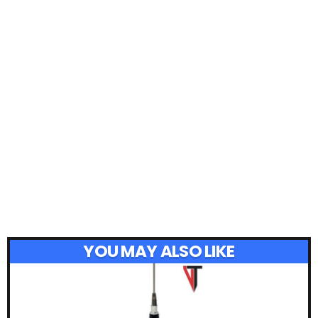
YOU MAY ALSO LIKE