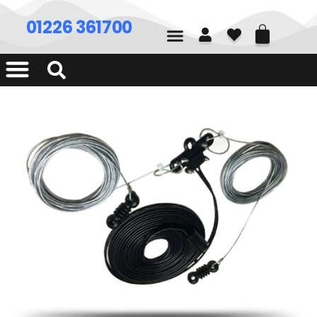
01226 361700