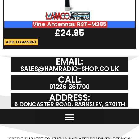
Vine Antennas RST-M285
£
24.95
ADD TO BASKET
A
EMAIL:
SALES@HAMRADIO-SHOP.CO.UK
CALL:
01226 361700
ADDRESS:
5 DONCASTER ROAD, BARNSLEY, S701TH