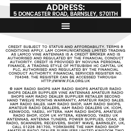
ADDRESS:
5 DONCASTER ROAD, BARNSLEY, S701TH
CREDIT SUBJECT TO STATUS AND AFFORDABILITY. TERMS &
CONDITIONS APPLY. LAM COMMUNICATIONS LIMITED TRADING
AS LAMCO VINE ANTENNAS IS A CREDIT BROKER AND IS
AUTHORISED AND REGULATED BY THE FINANCIAL CONDUCT
AUTHORITY. CREDIT IS PROVIDED BY NOVUNA PERSONAL
FINANCE, A TRADING STYLE OF MITSUBISHI HC CAPITAL UK
PLC, AUTHORISED AND REGULATED BY THE FINANCIAL
CONDUCT AUTHORITY. FINANCIAL SERVICES REGISTER NO.
704348. THE REGISTER CAN BE ACCESSED THROUGH
HTTP://WWW.FCA.ORG.UK
© HAM RADIO SHOPS HAM RADIO SHOPS AMATEUR RADIO
SHOPS DEALER SUPPLIER VINE ANTENNAS AMATEUR RADIO
SHOPS HAM RADIO DEALER SUPPLIER RETAILER SECOND
HAND TWELVE MONTHS WARRANTY, AMATEUR RADIO SALES.
HAM RADIO SALES. HAM RADIO SHOP, HAM RADIO SHOPS,
AMATEUR RADIO DEALERS, HAM RADIO DEALERS UK. ICOM,
KENWOOD, YAESU, HYTERA. HAM RADIO SHOPS, AMATEUR
RADIO SHOP, ICOM UK HYTERA, KENWOOD, YAESU UK
ANTENNAS, ANTENNA TUNERS, POWER SUPPLIES, COAX, CB
RADIO, SCANNERS, RECEIVERS, SHORT WAVE, BARNSLEY, UK,
CALL 01226 361700, YORKSHIRE THE HAM RADIO SHOP
AMATEUR RADIO DEALER SUPPLIERS UNITED KINGDOM TWO