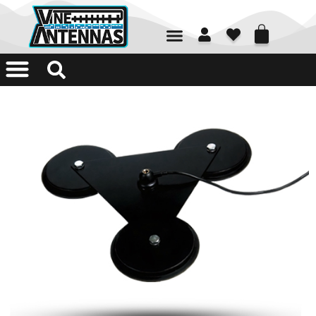
01226 361700