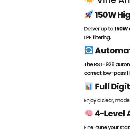
150W Hi
Deliver up to
150W 
LPF filtering.
Automati
The RST-928 automa
correct low-pass fil
Full Digi
Enjoy a clear, mode
4-Level 
Fine-tune your stat