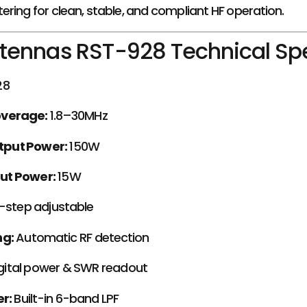
tering for clean, stable, and compliant HF operation.
tennas RST-928 Technical Spe
28
overage:
1.8–30MHz
put Power:
150W
ut Power:
15W
-step adjustable
ng:
Automatic RF detection
igital power & SWR readout
r:
Built-in 6-band LPF