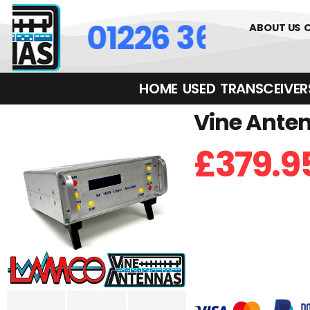
01226 361700
ABOUT US
HOME
USED
TRANSCEIVERS‎ 
Vine Anten
£
379.9