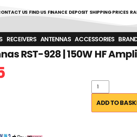
CONTACT US
FIND US
FINANCE
DEPOSIT
SHIPPING PRICES
RA
‎ ‎ RECEIVERS
ANTENNAS
ACCESSORIES
BRAN
nas RST-928 | 150W HF Ampli
5
ADD TO BASK