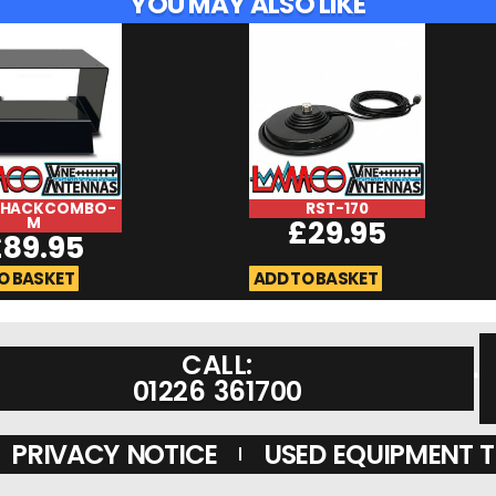
YOU MAY ALSO LIKE
SHACKCOMBO-
RST-170
M
£
29.95
£
89.95
O BASKET
ADD TO BASKET
CALL:
01226 361700
PRIVACY NOTICE
USED EQUIPMENT 