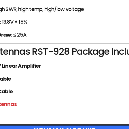
gh SWR, high temp, high/low voltage
:
13.8V ± 15%
Draw:
≤ 25A
tennas RST-928 Package Incl
 Linear Amplifier
Cable
Cable
ntennas