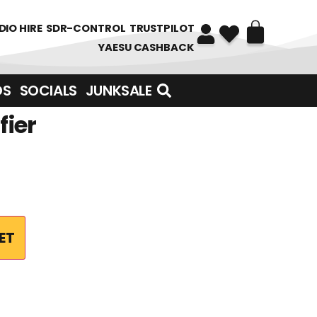
DIO HIRE
SDR-CONTROL
TRUSTPILOT
YAESU CASHBACK
DS
SOCIALS
JUNKSALE
fier
ET