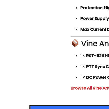
Protection:
Hi
Power Supply
Max Current 
Vine An
1 ×
RST-928 HF
1 ×
PTT Sync 
1 ×
DC Power 
Browse All Vine A