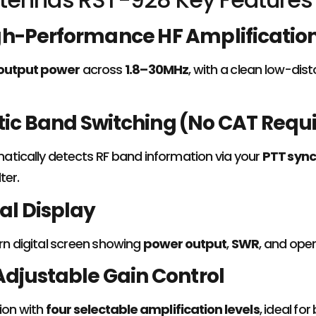
gh-Performance HF Amplificatio
output power
across
1.8–30MHz
, with a clean low-dis
c Band Switching (No CAT Requi
tically detects RF band information via your
PTT sync
ter.
tal Display
rn digital screen showing
power output
,
SWR
, and oper
Adjustable Gain Control
ion with
four selectable amplification levels
, ideal f