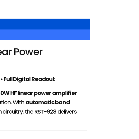
ear Power
 Full Digital Readout
50W HF linear power amplifier
tion. With
automatic band
circuitry, the RST-928 delivers