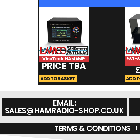
VineTech HAMAMP
RST-
PRICE TBA
ADD TO BASKET
ADD T
EMAIL:
SALES@HAMRADIO-SHOP.CO.UK
TERMS & CONDITIONS