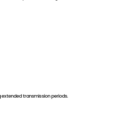
 extended transmission periods.