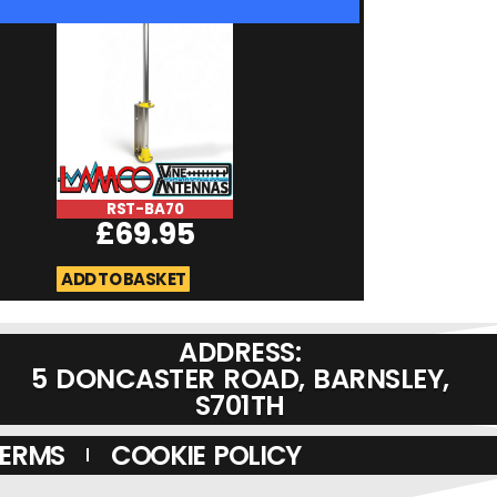
RST-BA70
RST-Microma
£
69.95
RSMA
£
19.95
ADD TO BASKET
ADD TO BASKET
ADDRESS:
5 DONCASTER ROAD, BARNSLEY,
S701TH
TERMS
COOKIE POLICY