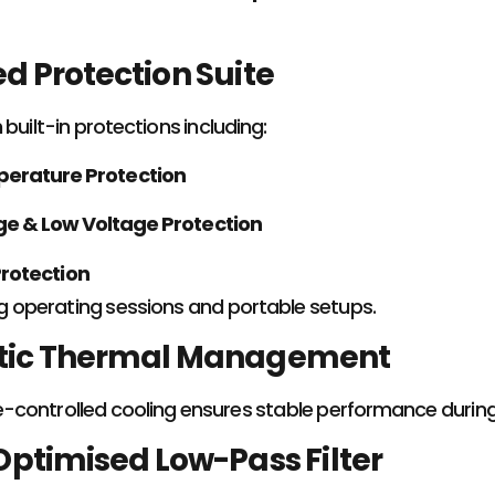
 Protection Suite
built-in protections including:
erature Protection
ge & Low Voltage Protection
rotection
ng operating sessions and portable setups.
ic Thermal Management
controlled cooling ensures stable performance during
ptimised Low-Pass Filter