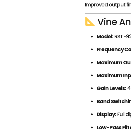
Improved output fil
Vine An
Model:
RST-9
Frequency C
Maximum Out
Maximum Inp
Gain Levels:
4
Band Switchi
Display:
Full d
Low-Pass Filte