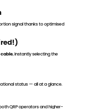
n
tortion signal thanks to optimised
red!)
 cable
, instantly selecting the
ational status — all at a glance.
or both QRP operators and higher-