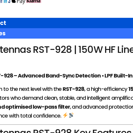
ct
es
tennas RST-928 | 150W HF Lin
928 – Advanced Band-Sync Detection • LPF Built-In •
 to the next level with the
RST-928
, a high-efficiency
1
ors who demand clean, stable, and intelligent amplifica
d optimised low-pass filter
, and advanced protection 
ce with total confidence.
tennas RST-928 Key Features