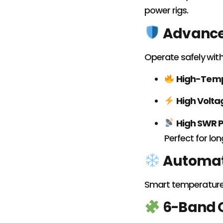
power rigs.
Advanced
Operate safely with 
High-Temp
High Volta
High SWR P
Perfect for lo
Automat
Smart temperature-
6-Band O