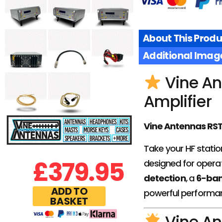
About This Produ
Additional Imag
Vine An
Amplifier
Vine Antennas RST-
Take your HF station
£
379.95
designed for operat
detection
, a
6-ban
ADD TO
powerful performan
BASKET
Vine An